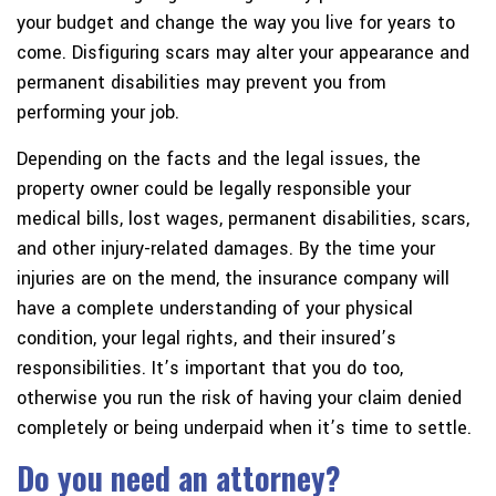
your budget and change the way you live for years to
come. Disfiguring scars may alter your appearance and
permanent disabilities may prevent you from
performing your job.
Depending on the facts and the legal issues, the
property owner could be legally responsible your
medical bills, lost wages, permanent disabilities, scars,
and other injury-related damages. By the time your
injuries are on the mend, the insurance company will
have a complete understanding of your physical
condition, your legal rights, and their insured’s
responsibilities. It’s important that you do too,
otherwise you run the risk of having your claim denied
completely or being underpaid when it’s time to settle.
Do you need an attorney?