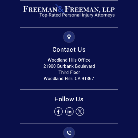
Contact Us
Woodland Hills Office
21900 Burbank Boulevard
Third Floor
Woodland Hills, CA 91367
Follow Us