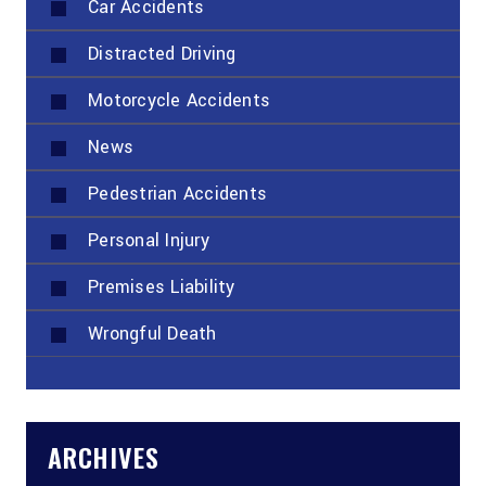
Car Accidents
Distracted Driving
Motorcycle Accidents
News
Pedestrian Accidents
Personal Injury
Premises Liability
Wrongful Death
ARCHIVES