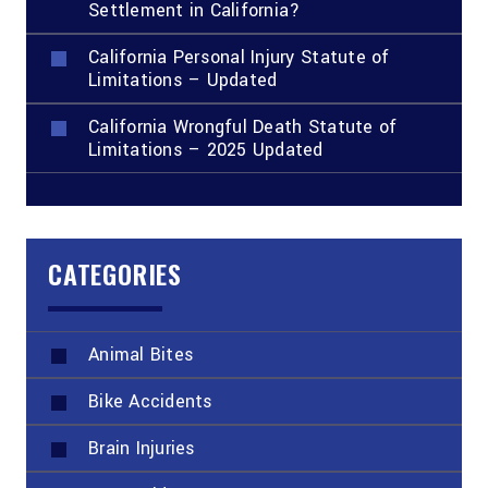
Settlement in California?
California Personal Injury Statute of
Limitations – Updated
California Wrongful Death Statute of
Limitations – 2025 Updated
CATEGORIES
Animal Bites
Bike Accidents
Brain Injuries