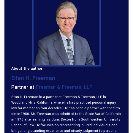
About the author:
Stan H. Freeman
Partner at
Freeman & Freeman, LLP
Stan H. Freeman is a partner at Freeman & Freeman, LLP in
Woodland Hills, California, where he has practiced personal injury
law for more than four decades. He has been a partner with the firm
since 1980. Mr. Freeman was admitted to the State Bar of California
in 1975 after earning his Juris Doctor from Southwestern University
School of Law. He focuses on representing injured individuals and
brings long-standing experience and steady judgment to personal