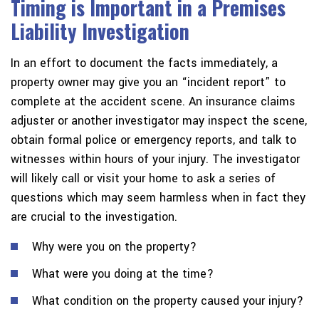
Timing is Important in a Premises
Liability Investigation
In an effort to document the facts immediately, a
property owner may give you an “incident report” to
complete at the accident scene. An insurance claims
adjuster or another investigator may inspect the scene,
obtain formal police or emergency reports, and talk to
witnesses within hours of your injury. The investigator
will likely call or visit your home to ask a series of
questions which may seem harmless when in fact they
are crucial to the investigation.
Why were you on the property?
What were you doing at the time?
What condition on the property caused your injury?