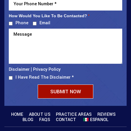
How Would You Like To Be Contacted?
*
Phone
Email
Disclaimer
Privacy Policy
|
I Have Read The Disclaimer
*
HOME
ABOUT US
PRACTICE AREAS
REVIEWS
BLOG
FAQS
CONTACT
ESPANOL