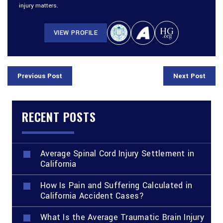
injury matters.
VIEW PROFILE
Previous Post
Next Post
RECENT POSTS
Average Spinal Cord Injury Settlement in
California
How Is Pain and Suffering Calculated in
California Accident Cases?
What Is the Average Traumatic Brain Injury