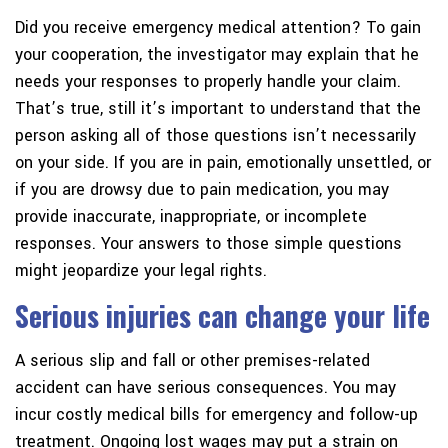
Did you receive emergency medical attention?
To gain
your cooperation, the investigator may explain that he
needs your responses to properly handle your claim.
That’s true, still it’s important to understand that the
person asking all of those questions isn’t necessarily
on your side. If you are in pain, emotionally unsettled, or
if you are drowsy due to pain medication, you may
provide inaccurate, inappropriate, or incomplete
responses. Your answers to those simple questions
might jeopardize your legal rights.
Serious injuries can change your life
A serious slip and fall or other premises-related
accident can have serious consequences. You may
incur costly medical bills for emergency and follow-up
treatment. Ongoing lost wages may put a strain on