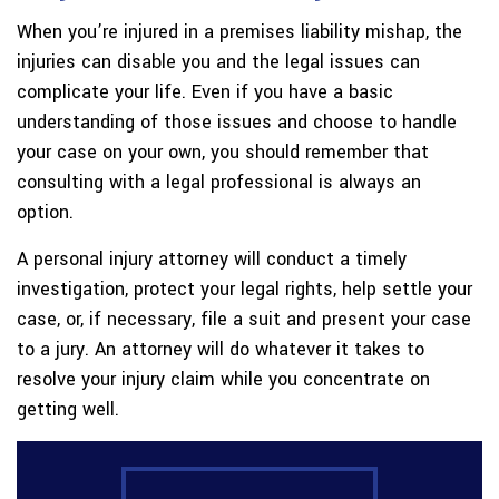
When you’re injured in a premises liability mishap, the
injuries can disable you and the legal issues can
complicate your life. Even if you have a basic
understanding of those issues and choose to handle
your case on your own, you should remember that
consulting with a legal professional is always an
option.
A personal injury attorney will conduct a timely
investigation, protect your legal rights, help settle your
case, or, if necessary, file a suit and present your case
to a jury. An attorney will do whatever it takes to
resolve your injury claim while you concentrate on
getting well.