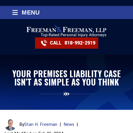
≡
MENU
CALL
818-992-2919
YOUR PREMISES LIABILITY CASE
ISN’T AS SIMPLE AS YOU THINK
By
Stan H. Freeman
|
News
|