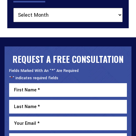
Archives
REQUEST A FREE CONSULTATION
Fields Marked With An “*” Are Required
"
" indicates required fields
*