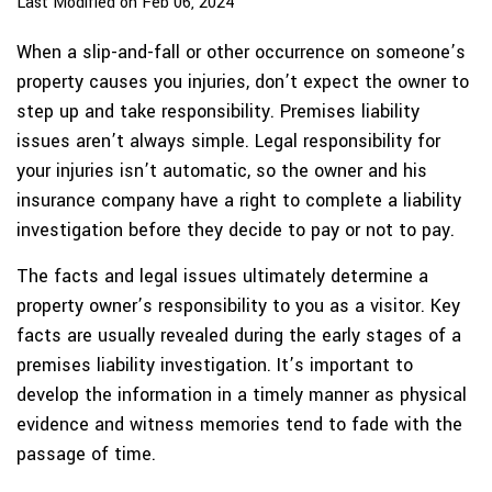
Last Modified on Feb 06, 2024
When a slip-and-fall or other occurrence on someone’s
property causes you injuries, don’t expect the owner to
step up and take responsibility. Premises liability
issues aren’t always simple. Legal responsibility for
your injuries isn’t automatic, so the owner and his
insurance company have a right to complete a liability
investigation before they decide to pay or not to pay.
The facts and legal issues ultimately determine a
property owner’s responsibility to you as a visitor. Key
facts are usually revealed during the early stages of a
premises liability investigation. It’s important to
develop the information in a timely manner as physical
evidence and witness memories tend to fade with the
passage of time.