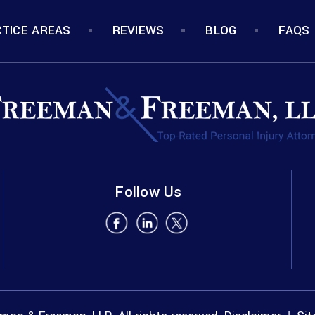
TICE AREAS
REVIEWS
BLOG
FAQS
Follow Us