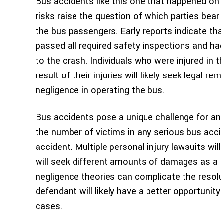
Bus accidents like this one that happened on
risks raise the question of which parties bear t
the bus passengers. Early reports indicate th
passed all required safety inspections and h
to the crash. Individuals who were injured in 
result of their injuries will likely seek legal
negligence in operating the bus.
Bus accidents pose a unique challenge for an
the number of victims in any serious bus accide
accident. Multiple personal injury lawsuits wil
will seek different amounts of damages as a 
negligence theories can complicate the resolu
defendant will likely have a better opportunit
cases.