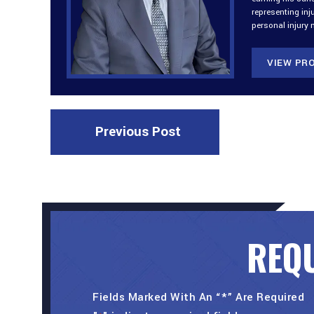
representing inj
personal injury 
VIEW PRO
Previous Post
REQU
Fields Marked With An “*” Are Required