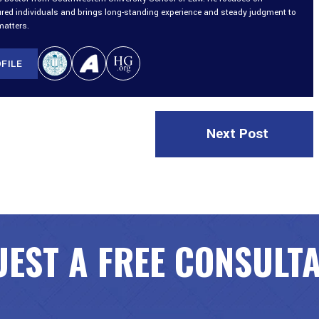
ured individuals and brings long-standing experience and steady judgment to
matters.
FILE
Next Post
EST A FREE CONSULT