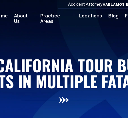
Accident Attorney
HABLAMOS E
ome
About
Practice
Locations
Blog
F
Us
Areas
CALIFORNIA TOUR 
TS IN MULTIPLE FATA