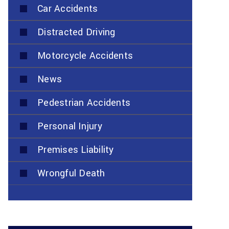
Car Accidents
Distracted Driving
Motorcycle Accidents
News
Pedestrian Accidents
Personal Injury
Premises Liability
Wrongful Death