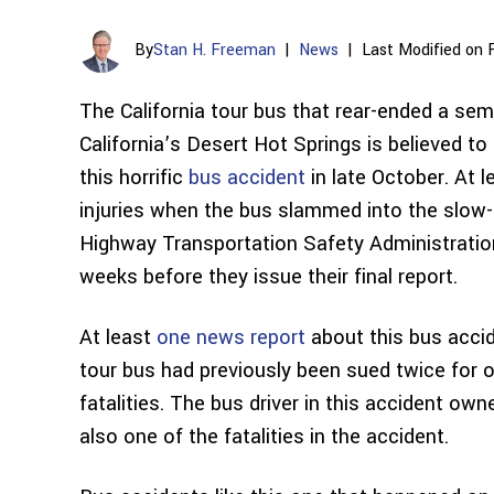
By
Stan H. Freeman
|
News
|
Last Modified on 
The California tour bus that rear-ended a sem
California’s Desert Hot Springs is believed t
this horrific
bus accident
in late October. At 
injuries when the bus slammed into the slow-
Highway Transportation Safety Administration 
weeks before they issue their final report.
At least
one news report
about this bus acci
tour bus had previously been sued twice for o
fatalities. The bus driver in this accident o
also one of the fatalities in the accident.