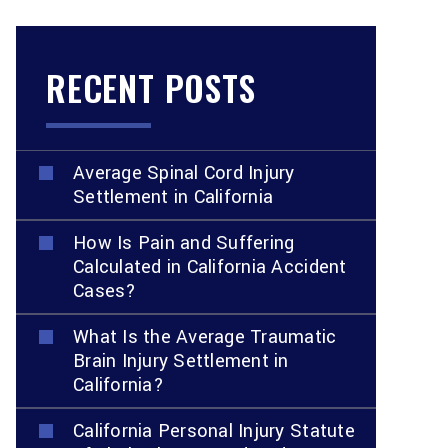
RECENT POSTS
Average Spinal Cord Injury
Settlement in California
How Is Pain and Suffering
Calculated in California Accident
Cases?
What Is the Average Traumatic
Brain Injury Settlement in
California?
California Personal Injury Statute