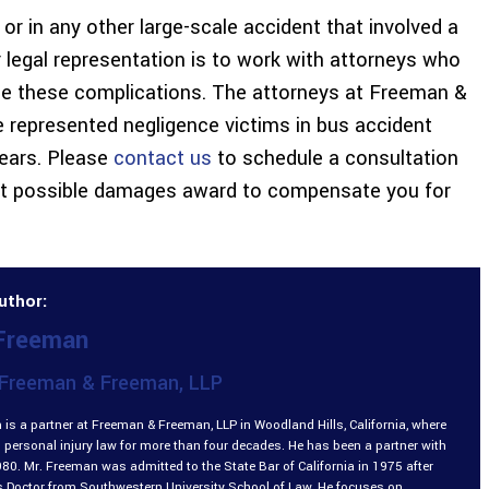
 or in any other large-scale accident that involved a
r legal representation is to work with attorneys who
e these complications. The attorneys at Freeman &
 represented negligence victims in bus accident
years. Please
contact us
to schedule a consultation
est possible damages award to compensate you for
uthor:
 Freeman
Freeman & Freeman, LLP
is a partner at Freeman & Freeman, LLP in Woodland Hills, California, where
 personal injury law for more than four decades. He has been a partner with
980. Mr. Freeman was admitted to the State Bar of California in 1975 after
is Doctor from Southwestern University School of Law. He focuses on