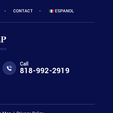
CONTACT
ESPANOL
Call
818-992-2919