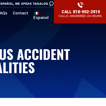
SPAÑOL,
WE SPEAK TAGALOG
CALL
818-992-2919
AQs
Contact
CALLS ANSWERED 24 HOURS.
Espanol
BUS ACCIDENT
LITIES