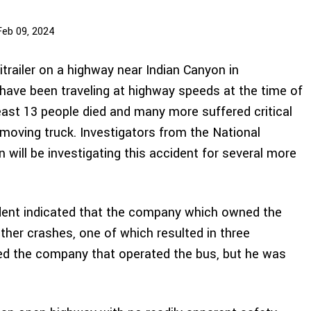
Feb 09, 2024
itrailer on a highway near Indian Canyon in
o have been traveling at highway speeds at the time of
least 13 people died and many more suffered critical
moving truck. Investigators from the National
will be investigating this accident for several more
dent indicated that the company which owned the
ther crashes, one of which resulted in three
wned the company that operated the bus, but he was