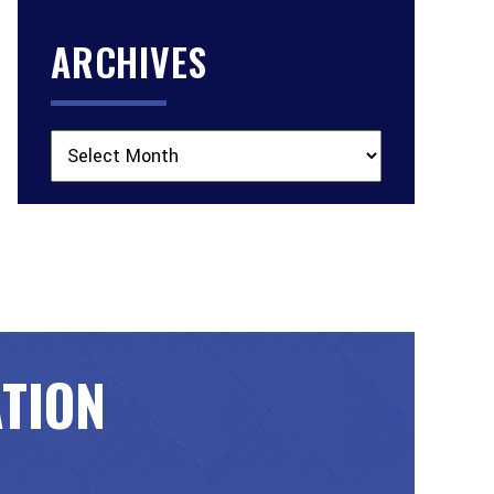
ARCHIVES
Archives
ATION