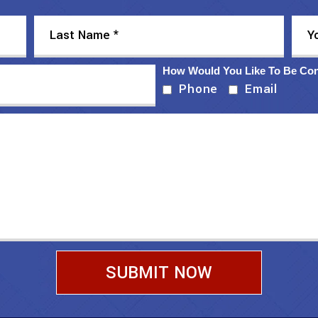
How Would You Like To Be Co
Phone
Email