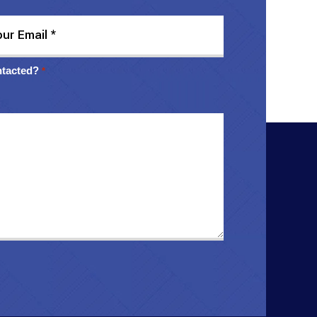
ntacted?
*