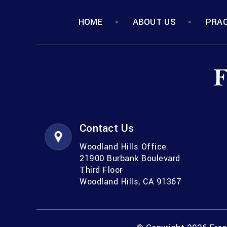
HOME
ABOUT US
PRAC
Contact Us
Woodland Hills Office
21900 Burbank Boulevard
Third Floor
Woodland Hills, CA 91367