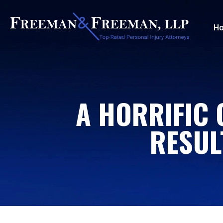
H
A HORRIFIC 
RESUL