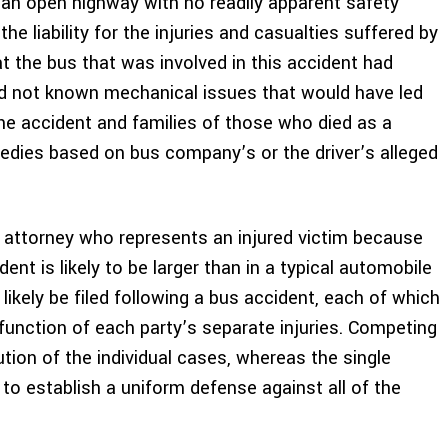
 an open highway with no readily apparent safety
he liability for the injuries and casualties suffered by
at the bus that was involved in this accident had
ad not known mechanical issues that would have led
the accident and families of those who died as a
 remedies based on bus company’s or the driver’s alleged
 attorney who represents an injured victim because
nt is likely to be larger than in a typical automobile
l likely be filed following a bus accident, each of which
function of each party’s separate injuries. Competing
tion of the individual cases, whereas the single
y to establish a uniform defense against all of the