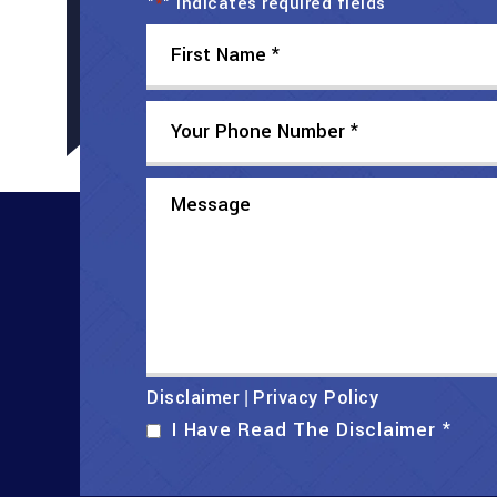
"
" indicates required fields
*
Disclaimer
Privacy Policy
|
I Have Read The Disclaimer
*