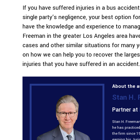
If you have suffered injuries in a bus accident
single party’s negligence, your best option fo
have the knowledge and experience to manag
Freeman in the greater Los Angeles area have
cases and other similar situations for many 
on how we can help you to recover the larg
injuries that you have suffered in an accident.
About the a
Stan H.
Partner at
Stan H. Freeman 
he has practiced
the firm since 1
earning his Jur