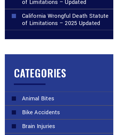
of Limitations – Updated
California Wrongful Death Statute
of Limitations – 2025 Updated
CATEGORIES
Animal Bites
Bike Accidents
Brain Injuries