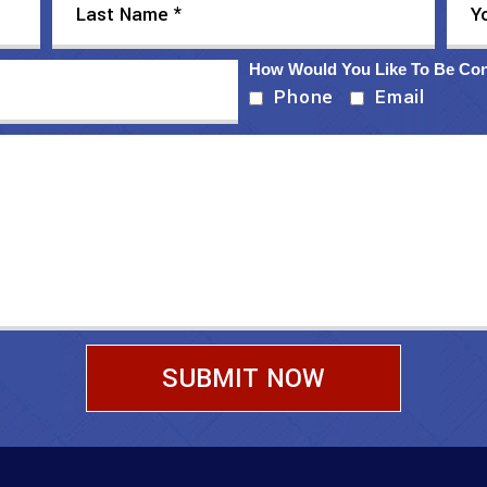
How Would You Like To Be Co
Phone
Email