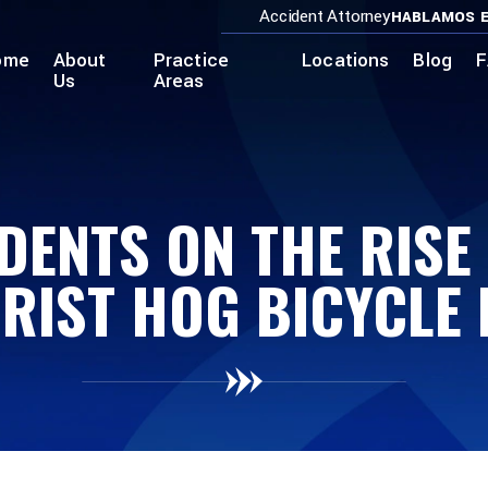
Accident Attorney
HABLAMOS E
ome
About
Practice
Locations
Blog
F
Us
Areas
DENTS ON THE RISE
RIST HOG BICYCLE 