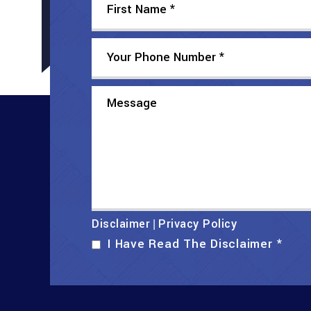
Disclaimer
Privacy Policy
|
I Have Read The Disclaimer
*