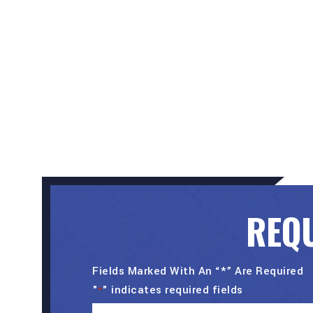
REQU
Fields Marked With An “*” Are Required
"
" indicates required fields
*