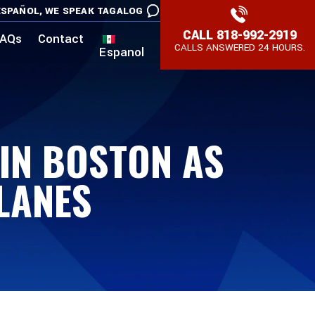
SPAÑOL,
WE SPEAK TAGALOG
CALL
818-992-2919
AQs
Contact
CALLS ANSWERED 24 HOURS.
Espanol
 IN BOSTON AS
LANES