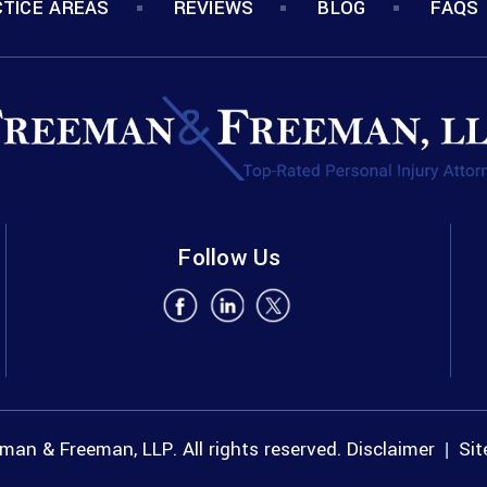
TICE AREAS
REVIEWS
BLOG
FAQS
Follow Us
an & Freeman, LLP. All rights reserved.
Disclaimer
Si
|