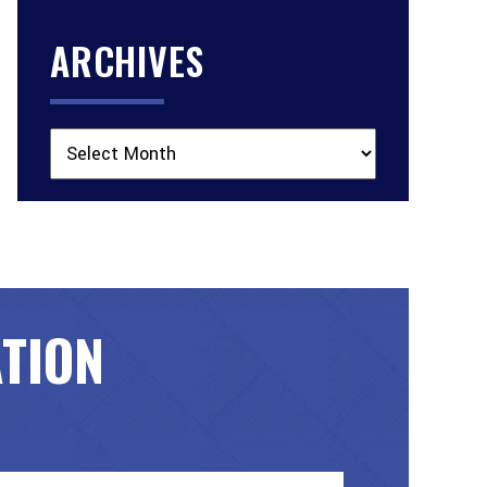
ARCHIVES
Archives
ATION