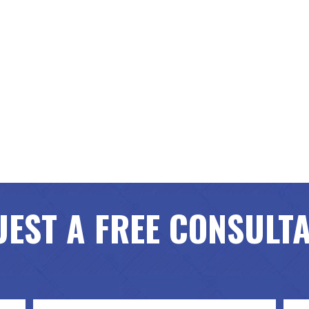
EST A FREE CONSULT