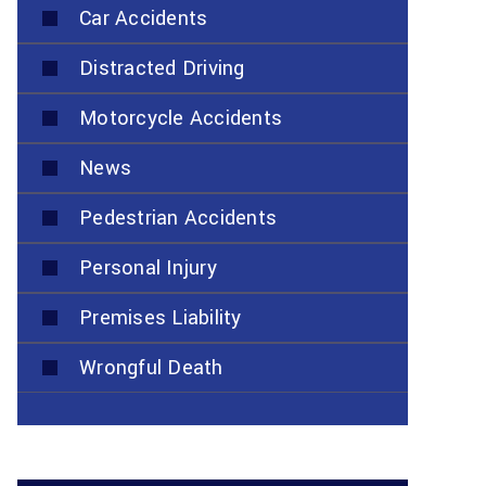
Car Accidents
Distracted Driving
Motorcycle Accidents
News
Pedestrian Accidents
Personal Injury
Premises Liability
Wrongful Death