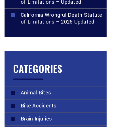
of Limitations – Updated
California Wrongful Death Statute
of Limitations – 2025 Updated
CATEGORIES
Animal Bites
Bike Accidents
Brain Injuries