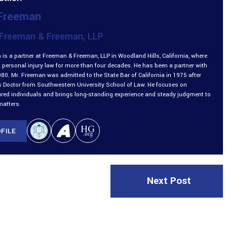
 Freeman
Freeman & Freeman, LLP
is a partner at Freeman & Freeman, LLP in Woodland Hills, California, where
 personal injury law for more than four decades. He has been a partner with
980. Mr. Freeman was admitted to the State Bar of California in 1975 after
is Doctor from Southwestern University School of Law. He focuses on
ured individuals and brings long-standing experience and steady judgment to
matters.
FILE
Next Post