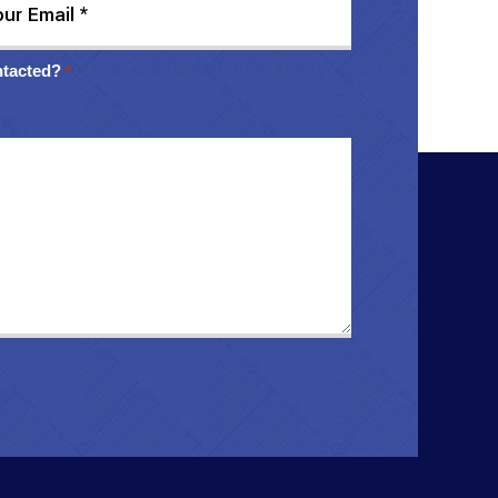
ntacted?
*