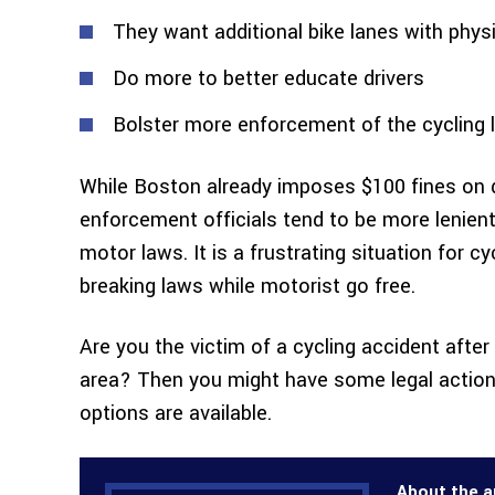
They want additional bike lanes with physic
Do more to better educate drivers
Bolster more enforcement of the cycling 
While Boston already imposes $100 fines on dr
enforcement officials tend to be more lenien
motor laws. It is a frustrating situation for c
breaking laws while motorist go free.
Are you the victim of a cycling accident after
area? Then you might have some legal action 
options are available.
About the a