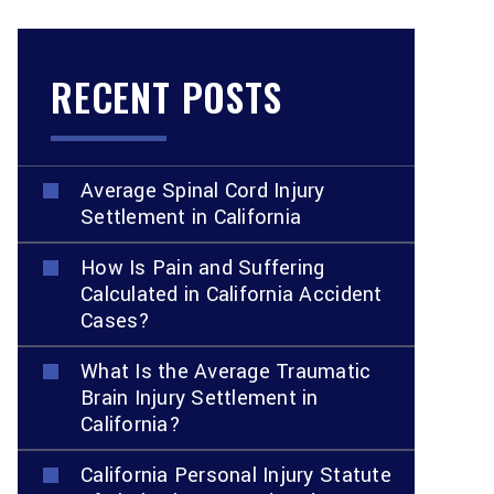
RECENT POSTS
Average Spinal Cord Injury
Settlement in California
How Is Pain and Suffering
Calculated in California Accident
Cases?
What Is the Average Traumatic
Brain Injury Settlement in
California?
California Personal Injury Statute