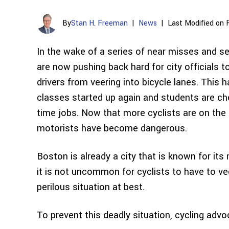
By
Stan H. Freeman
|
News
|
Last Modified on 
In the wake of a series of near misses and s
are now pushing back hard for city officials t
drivers from veering into bicycle lanes. This 
classes started up again and students are ch
time jobs. Now that more cyclists are on the r
motorists have become dangerous.
Boston is already a city that is known for it
it is not uncommon for cyclists to have to veer
perilous situation at best.
To prevent this deadly situation, cycling advoc