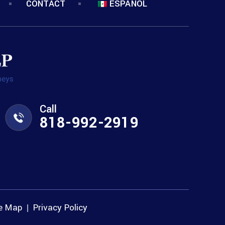
CONTACT
ESPANOL
Call
818-992-2919
te Map
Privacy Policy
|