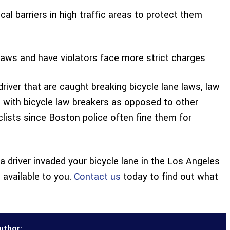
al barriers in high traffic areas to protect them
laws and have violators face more strict charges
iver that are caught breaking bicycle lane laws, law
t with bicycle law breakers as opposed to other
yclists since Boston police often fine them for
 a driver invaded your bicycle lane in the Los Angeles
available to you.
Contact us
today to find out what
uthor: