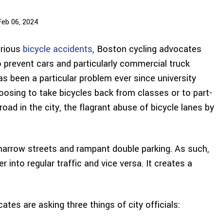
Feb 06, 2024
erious
bicycle accidents
, Boston cycling advocates
o prevent cars and particularly commercial truck
has been a particular problem ever since university
oosing to take bicycles back from classes or to part-
oad in the city, the flagrant abuse of bicycle lanes by
s narrow streets and rampant double parking. As such,
 into regular traffic and vice versa. It creates a
ates are asking three things of city officials: