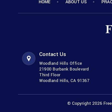
HOME
ABOUT US
PRAC
Contact Us
Woodland Hills Office
21900 Burbank Boulevard
Third Floor
Woodland Hills, CA 91367
© Copyright 2026 Freem