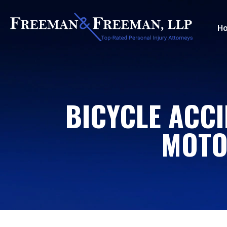
H
BICYCLE ACCI
MOTO