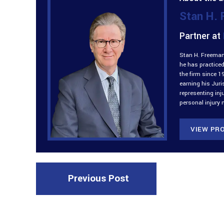
Stan H.
Partner at
Stan H. Freeman 
he has practiced
the firm since 1
earning his Jur
representing inj
personal injury 
VIEW PRO
Previous Post