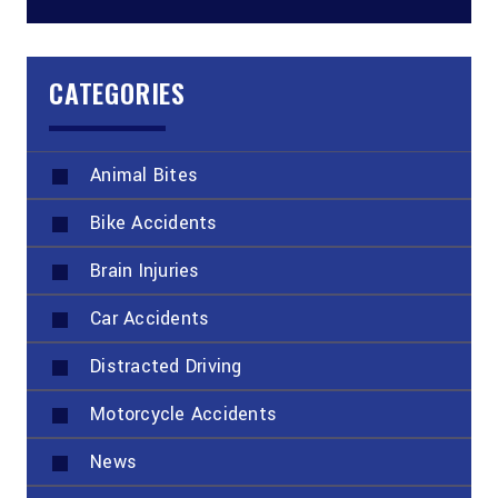
CATEGORIES
Animal Bites
Bike Accidents
Brain Injuries
Car Accidents
Distracted Driving
Motorcycle Accidents
News