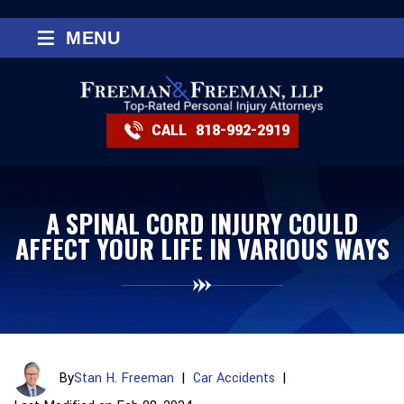
≡
MENU
CALL
818-992-2919
A SPINAL CORD INJURY COULD
AFFECT YOUR LIFE IN VARIOUS WAYS
By
Stan H. Freeman
|
Car Accidents
|