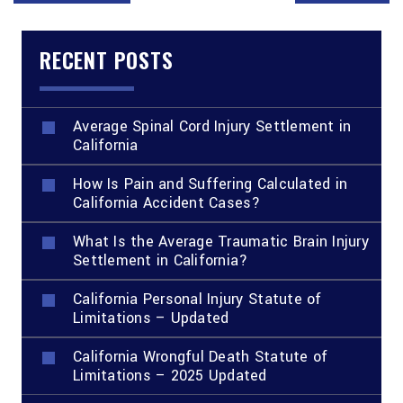
RECENT POSTS
Average Spinal Cord Injury Settlement in
California
How Is Pain and Suffering Calculated in
California Accident Cases?
What Is the Average Traumatic Brain Injury
Settlement in California?
California Personal Injury Statute of
Limitations – Updated
California Wrongful Death Statute of
Limitations – 2025 Updated