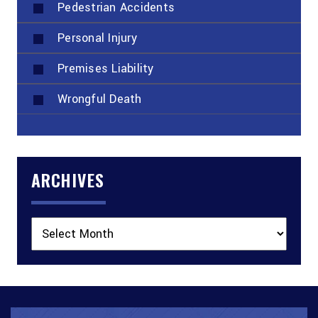
Pedestrian Accidents
Personal Injury
Premises Liability
Wrongful Death
ARCHIVES
Archives