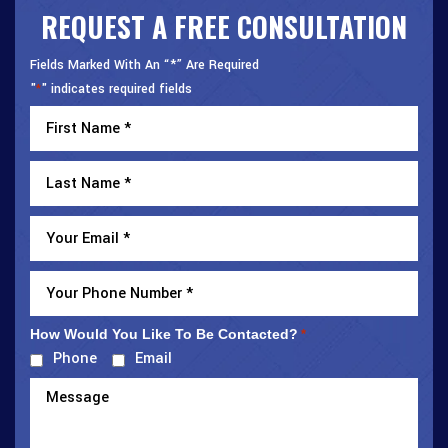
REQUEST A FREE CONSULTATION
Fields Marked With An “*” Are Required
"
" indicates required fields
*
How Would You Like To Be Contacted?
*
Phone
Email