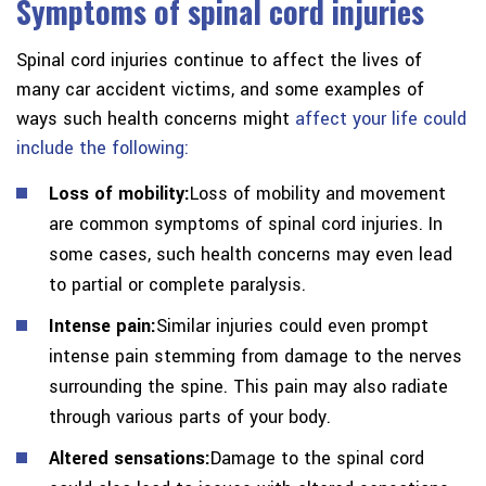
Symptoms of spinal cord injuries
Spinal cord injuries continue to affect the lives of
many car accident victims, and some examples of
ways such health concerns might
affect your life could
include the following:
Loss of mobility:
Loss of mobility and movement
are common symptoms of spinal cord injuries. In
some cases, such health concerns may even lead
to partial or complete paralysis.
Intense pain:
Similar injuries could even prompt
intense pain stemming from damage to the nerves
surrounding the spine. This pain may also radiate
through various parts of your body.
Altered sensations:
Damage to the spinal cord