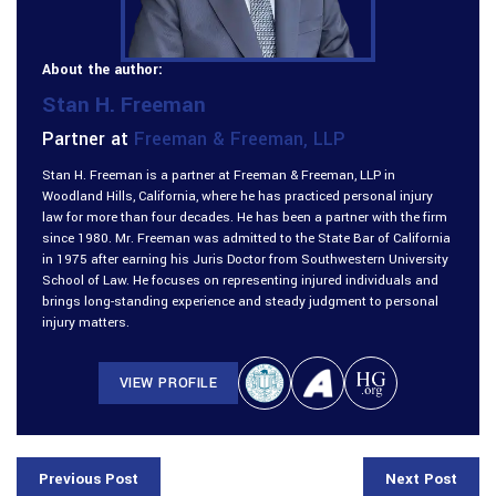
About the author:
Stan H. Freeman
Partner at
Freeman & Freeman, LLP
Stan H. Freeman is a partner at Freeman & Freeman, LLP in
Woodland Hills, California, where he has practiced personal injury
law for more than four decades. He has been a partner with the firm
since 1980. Mr. Freeman was admitted to the State Bar of California
in 1975 after earning his Juris Doctor from Southwestern University
School of Law. He focuses on representing injured individuals and
brings long-standing experience and steady judgment to personal
injury matters.
VIEW PROFILE
Previous Post
Next Post