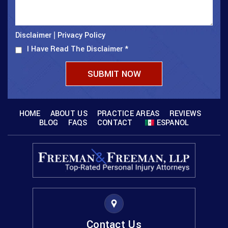
Disclaimer
Privacy Policy
|
I Have Read The Disclaimer
*
HOME
ABOUT US
PRACTICE AREAS
REVIEWS
BLOG
FAQS
CONTACT
ESPANOL
Contact Us