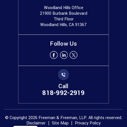
Woodland Hills Office
21900 Burbank Boulevard
Third Floor
Woodland Hills, CA 91367
Follow Us
Call
818-992-2919
© Copyright 2026 Freeman & Freeman, LLP. All rights reserved.
Disclaimer
Site Map
Privacy Policy
|
|