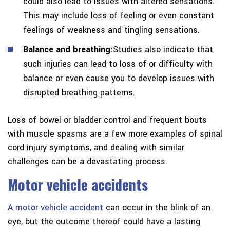
could also lead to issues with altered sensations.
This may include loss of feeling or even constant
feelings of weakness and tingling sensations.
Balance and breathing:
Studies also indicate that
such injuries can lead to loss of or difficulty with
balance or even cause you to develop issues with
disrupted breathing patterns.
Loss of bowel or bladder control and frequent bouts
with muscle spasms are a few more examples of spinal
cord injury symptoms, and dealing with similar
challenges can be a devastating process.
Motor vehicle accidents
A motor vehicle accident
can occur in the blink of an
eye, but the outcome thereof could have a lasting