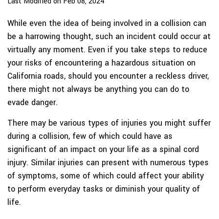
Last Modified on Feb 08, 2024
While even the idea of being involved in a collision can
be a harrowing thought, such an incident could occur at
virtually any moment. Even if you take steps to reduce
your risks of encountering a hazardous situation on
California roads, should you encounter a reckless driver,
there might not always be anything you can do to
evade danger.
There may be various types of injuries you might suffer
during a collision, few of which could have as
significant of an impact on your life as a spinal cord
injury. Similar injuries can present with numerous types
of symptoms, some of which could affect your ability
to perform everyday tasks or diminish your quality of
life.