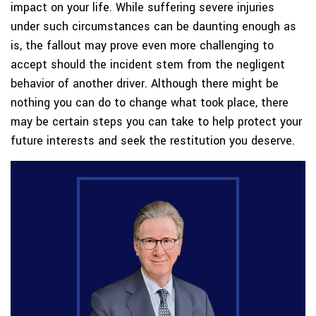
impact on your life. While suffering severe injuries
under such circumstances can be daunting enough as
is, the fallout may prove even more challenging to
accept should the incident stem from the negligent
behavior of another driver. Although there might be
nothing you can do to change what took place, there
may be certain steps you can take to help protect your
future interests and seek the restitution you deserve.