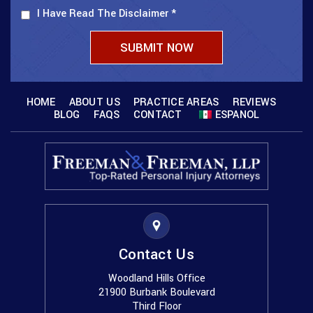
I Have Read The Disclaimer
*
HOME
ABOUT US
PRACTICE AREAS
REVIEWS
BLOG
FAQS
CONTACT
ESPANOL
Contact Us
Woodland Hills Office
21900 Burbank Boulevard
Third Floor