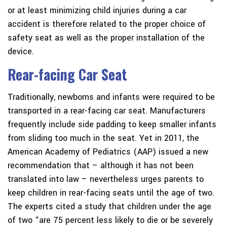
or at least minimizing child injuries during a car
accident is therefore related to the proper choice of
safety seat as well as the proper installation of the
device.
Rear-facing Car Seat
Traditionally, newborns and infants were required to be
transported in a rear-facing car seat. Manufacturers
frequently include side padding to keep smaller infants
from sliding too much in the seat. Yet in 2011, the
American Academy of Pediatrics (AAP) issued a new
recommendation that – although it has not been
translated into law – nevertheless urges parents to
keep children in rear-facing seats until the age of two.
The experts cited a study that children under the age
of two “are 75 percent less likely to die or be severely