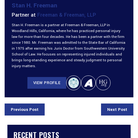
Stan H. Freeman
Partner at
Freeman & Freeman, LLP
Stan H. Freeman is a partner at Freeman & Freeman, LLP in
Woodland Hills, California, where he has practiced personal injury
law for more than four decades. He has been a partner with the firm
since 1980. Mr. Freeman was admitted to the State Bar of California
in 1975 after earning his Juris Doctor from Southwestern University
School of Law. He focuses on representing injured individuals and
brings long-standing experience and steady judgment to personal
injury matters.
VIEW PROFILE
Previous Post
Next Post
RECENT POSTS