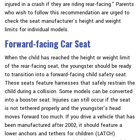
injured in a crash if they are riding rear-facing.” Parents
who wish to follow this recommendation are urged to
check the seat manufacturer’s height and weight
limits for individual models.
Forward-facing Car Seat
When the child has reached the height or weight limit
of the rear-facing seat, the youngster should be ready
to transition into a forward-facing child safety seat.
These seats feature harnesses that safely restrain the
child during a collision. Some models can be converted
into a booster seat. Injuries can still occur if the seat
is not tethered properly and the youngster’s head
moves forward too much. If you drive a vehicle that has
been manufactured after 2002, it should feature a
lower anchors and tethers for children (LATCH)