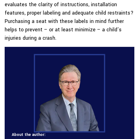
evaluates the clarity of instructions, installation
features, proper labeling and adequate child restraints?
Purchasing a seat with these labels in mind further
helps to prevent – or at least minimize – a child’s
injuries during a crash.
About the author: