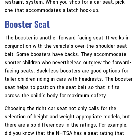
restraint system. When you shop for a car seat, pick
one that accommodates a latch hook-up.
Booster Seat
The booster is another forward facing seat. It works in
conjunction with the vehicle’s over-the-shoulder seat
belt. Some boosters have backs. They accommodate
shorter children who nevertheless outgrew the forward-
facing seats. Back-less boosters are good options for
taller children riding in cars with headrests. The booster
seat helps to position the seat belt so that it fits
across the child’s body for maximum safety.
Choosing the right car seat not only calls for the
selection of height and weight appropriate models, but
there are also differences in the ratings. For example,
did you know that the NHTSA has a seat rating that