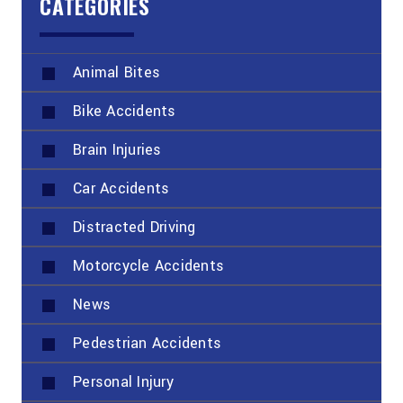
CATEGORIES
Animal Bites
Bike Accidents
Brain Injuries
Car Accidents
Distracted Driving
Motorcycle Accidents
News
Pedestrian Accidents
Personal Injury