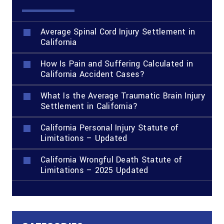
Average Spinal Cord Injury Settlement in
California
How Is Pain and Suffering Calculated in
California Accident Cases?
What Is the Average Traumatic Brain Injury
Settlement in California?
California Personal Injury Statute of
Limitations – Updated
California Wrongful Death Statute of
Limitations – 2025 Updated