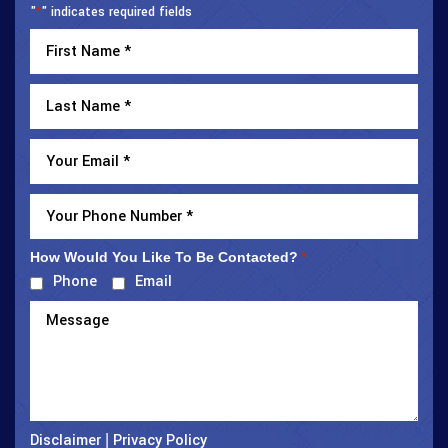
"
" indicates required fields
*
How Would You Like To Be Contacted?
*
Phone
Email
Disclaimer
Privacy Policy
|