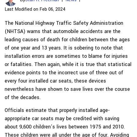
Last Modified on Feb 06, 2024
The National Highway Traffic Safety Administration
(NHTSA) warns that automobile accidents are the
leading causes of death for children between the ages
of one year and 13 years. It is sobering to note that
installation errors are sometimes to blame for injuries
or fatalities. Then again, while it is true that statistical
evidence points to the incorrect use of three out of
every four installed car seats, these devices
nevertheless have shown to save lives over the course
of the decades.
Officials estimate that properly installed age-
appropriate car seats may be credited with saving
about 9,600 children’s lives between 1975 and 2010.
These children were all under the age of four. Avoiding