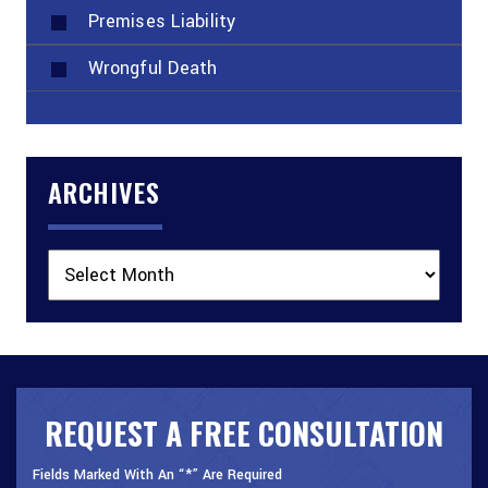
Premises Liability
Wrongful Death
ARCHIVES
Archives
REQUEST A FREE CONSULTATION
Fields Marked With An “*” Are Required