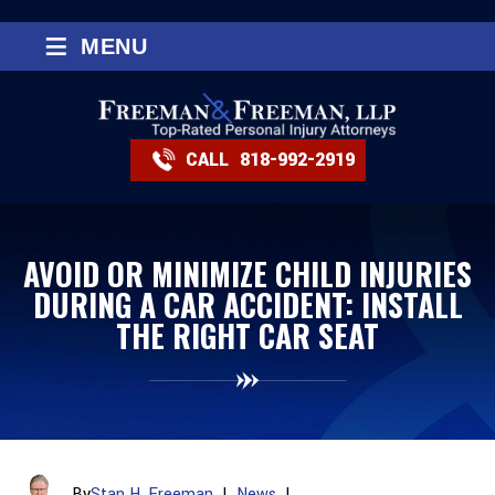
≡
MENU
CALL
818-992-2919
AVOID OR MINIMIZE CHILD INJURIES
DURING A CAR ACCIDENT: INSTALL
THE RIGHT CAR SEAT
By
Stan H. Freeman
|
News
|