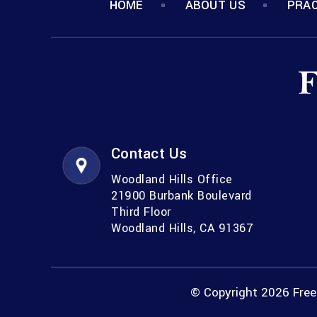
HOME
ABOUT US
PRAC
Contact Us
Woodland Hills Office
21900 Burbank Boulevard
Third Floor
Woodland Hills, CA 91367
© Copyright 2026 Freem