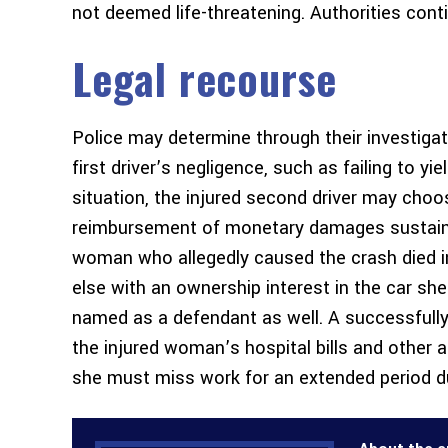
not deemed life-threatening. Authorities cont
Legal recourse
Police may determine through their investigat
first driver’s negligence, such as failing to yi
situation, the injured second driver may choos
reimbursement of monetary damages sustained
woman who allegedly caused the crash died in 
else with an ownership interest in the car sh
named as a defendant as well. A successfull
the injured woman’s hospital bills and other 
she must miss work for an extended period due