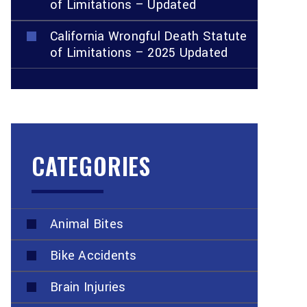
of Limitations – Updated
California Wrongful Death Statute
of Limitations – 2025 Updated
CATEGORIES
Animal Bites
Bike Accidents
Brain Injuries