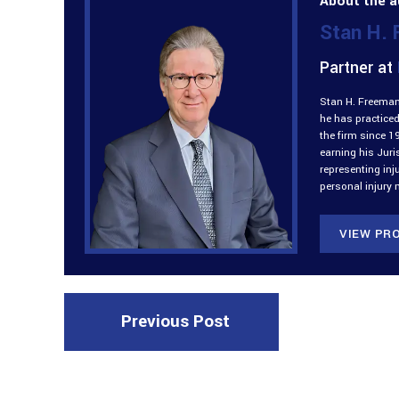
About the a
Stan H.
Partner at
Stan H. Freeman 
he has practiced
the firm since 1
earning his Jur
representing inj
personal injury 
VIEW PRO
Previous Post