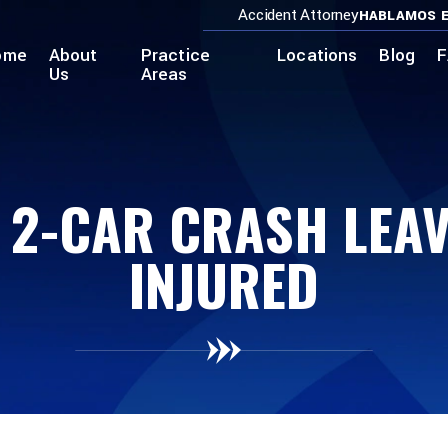
Accident Attorney
HABLAMOS E
ome
About
Practice
Locations
Blog
F
Us
Areas
 2-CAR CRASH LEAVE
INJURED