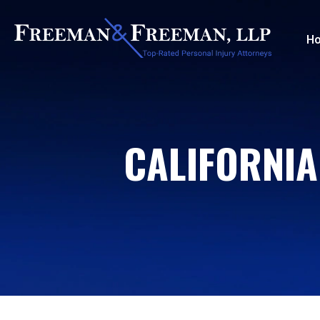
H
CALIFORNIA