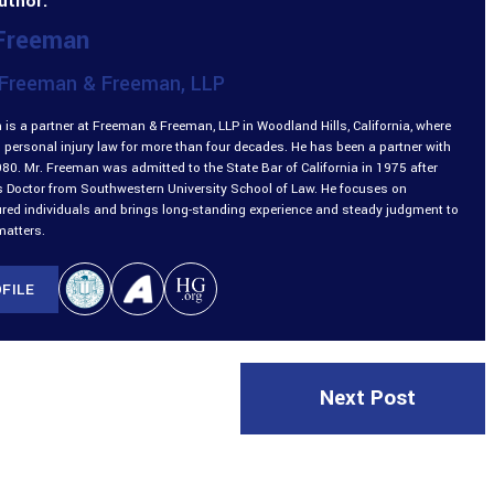
uthor:
 Freeman
Freeman & Freeman, LLP
is a partner at Freeman & Freeman, LLP in Woodland Hills, California, where
 personal injury law for more than four decades. He has been a partner with
980. Mr. Freeman was admitted to the State Bar of California in 1975 after
is Doctor from Southwestern University School of Law. He focuses on
ured individuals and brings long-standing experience and steady judgment to
matters.
FILE
Next Post