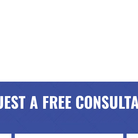
EST A FREE CONSULT