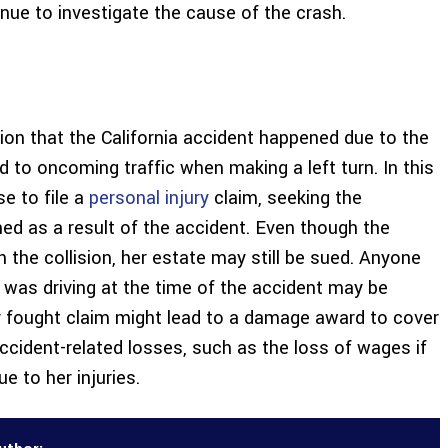
inue to investigate the cause of the crash.
ion that the California accident happened due to the
eld to oncoming traffic when making a left turn. In this
e to file a
personal injury
claim, seeking the
 as a result of the accident. Even though the
the collision, her estate may still be sued. Anyone
e was driving at the time of the accident may be
y fought claim might lead to a damage award to cover
accident-related losses, such as the loss of wages if
 to her injuries.