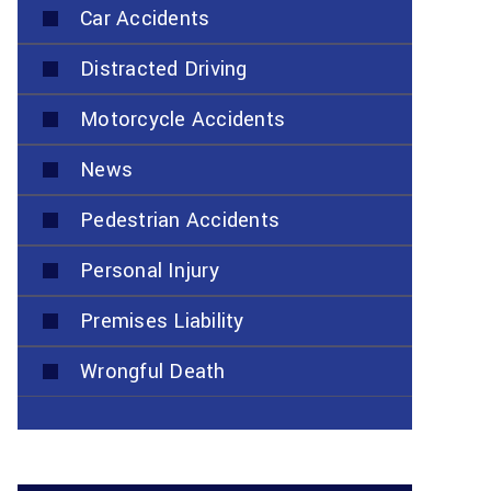
Car Accidents
Distracted Driving
Motorcycle Accidents
News
Pedestrian Accidents
Personal Injury
Premises Liability
Wrongful Death