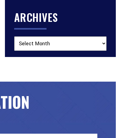
ARCHIVES
Archives
ATION