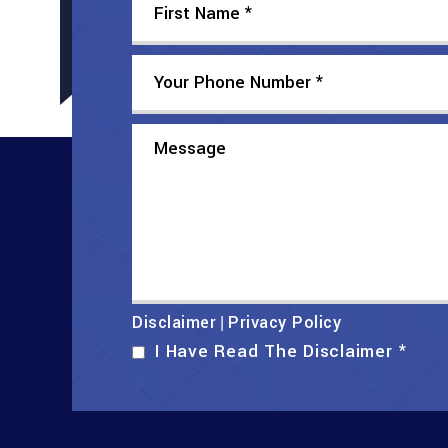
Disclaimer
Privacy Policy
|
I Have Read The Disclaimer
*