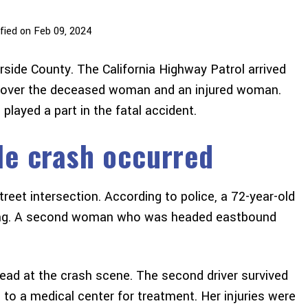
fied on Feb 09, 2024
rside County. The California Highway Patrol arrived
iscover the deceased woman and an injured woman.
layed a part in the fatal accident.
le crash occurred
reet intersection. According to police, a 72-year-old
king. A second woman who was headed eastbound
dead at the crash scene. The second driver survived
 to a medical center for treatment. Her injuries were