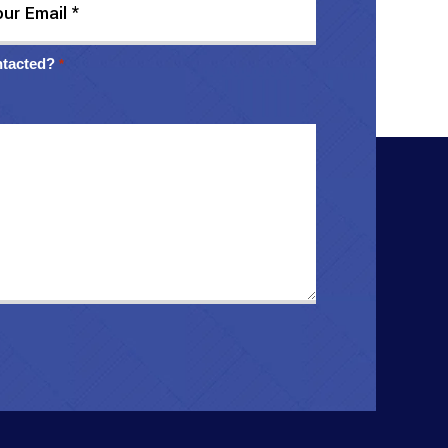
ntacted?
*