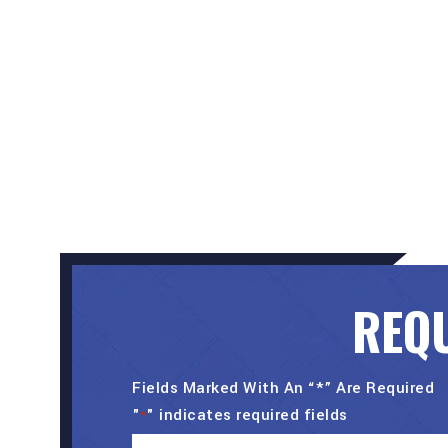
REQU
Fields Marked With An “*” Are Required
"
" indicates required fields
*