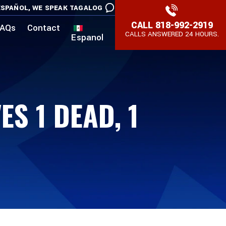
SPAÑOL,
WE SPEAK TAGALOG
CALL
818-992-2919
AQs
Contact
CALLS ANSWERED 24 HOURS.
Espanol
S 1 DEAD, 1