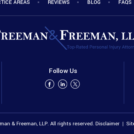
TICE AREAS
REVIEWS
BLOG
FAQS
Follow Us
an & Freeman, LLP. All rights reserved.
Disclaimer
Si
|