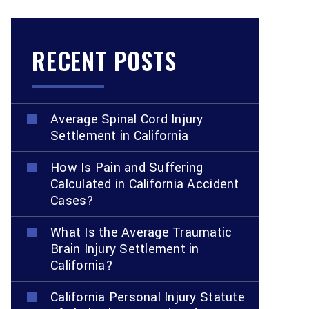
RECENT POSTS
Average Spinal Cord Injury
Settlement in California
How Is Pain and Suffering
Calculated in California Accident
Cases?
What Is the Average Traumatic
Brain Injury Settlement in
California?
California Personal Injury Statute