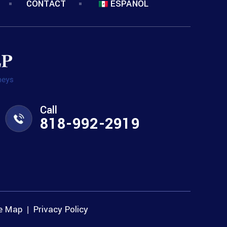
CONTACT
ESPANOL
Call
818-992-2919
te Map
Privacy Policy
|