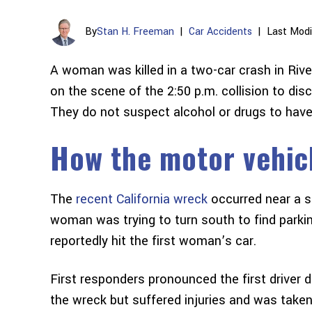
By
Stan H. Freeman
|
Car Accidents
|
Last Modi
A woman was killed in a two-car crash in Rive
on the scene of the 2:50 p.m. collision to d
They do not suspect alcohol or drugs to have p
How the motor vehic
The
recent California wreck
occurred near a st
woman was trying to turn south to find par
reportedly hit the first woman’s car.
First responders pronounced the first driver 
the wreck but suffered injuries and was taken