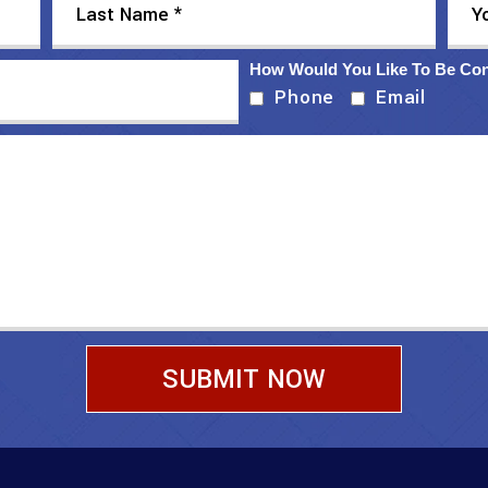
How Would You Like To Be Co
Phone
Email