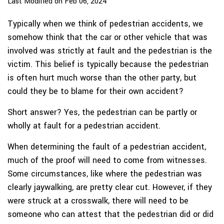
Last Modified on Feb 06, 2024
Typically when we think of pedestrian accidents, we
somehow think that the car or other vehicle that was
involved was strictly at fault and the pedestrian is the
victim. This belief is typically because the pedestrian
is often hurt much worse than the other party, but
could they be to blame for their own accident?
Short answer? Yes, the pedestrian can be partly or
wholly at fault for a pedestrian accident.
When determining the fault of a pedestrian accident,
much of the proof will need to come from witnesses.
Some circumstances, like where the pedestrian was
clearly jaywalking, are pretty clear cut. However, if they
were struck at a crosswalk, there will need to be
someone who can attest that the pedestrian did or did