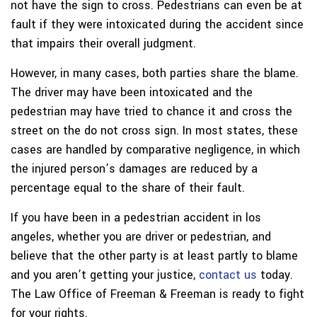
not have the sign to cross. Pedestrians can even be at
fault if they were intoxicated during the accident since
that impairs their overall judgment.
However, in many cases, both parties share the blame.
The driver may have been intoxicated and the
pedestrian may have tried to chance it and cross the
street on the do not cross sign. In most states, these
cases are handled by comparative negligence, in which
the injured person’s damages are reduced by a
percentage equal to the share of their fault.
If you have been in a pedestrian accident in los
angeles, whether you are driver or pedestrian, and
believe that the other party is at least partly to blame
and you aren’t getting your justice,
contact us
today.
The Law Office of Freeman & Freeman is ready to fight
for your rights.