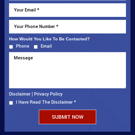
How Would You Like To Be Contacted?
*
Phone
Email
Disclaimer
Privacy Policy
|
I Have Read The Disclaimer
*