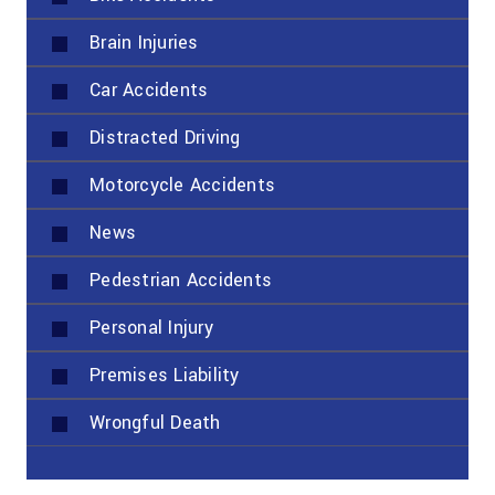
Brain Injuries
Car Accidents
Distracted Driving
Motorcycle Accidents
News
Pedestrian Accidents
Personal Injury
Premises Liability
Wrongful Death