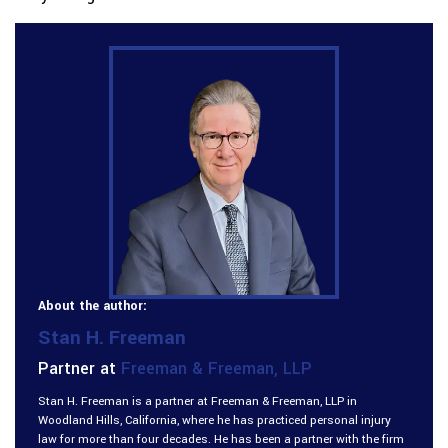
About the author:
Stan H. Freeman
Partner at
Freeman & Freeman, LLP
Stan H. Freeman is a partner at Freeman & Freeman, LLP in
Woodland Hills, California, where he has practiced personal injury
law for more than four decades. He has been a partner with the firm