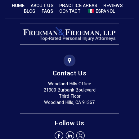
HOME
ABOUT US
PRACTICE AREAS
REVIEWS
BLOG
FAQS
CONTACT
ESPANOL
Contact Us
Woodland Hills Office
21900 Burbank Boulevard
Third Floor
Woodland Hills, CA 91367
Follow Us