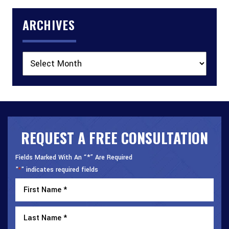
ARCHIVES
Archives
REQUEST A FREE CONSULTATION
Fields Marked With An “*” Are Required
"
" indicates required fields
*