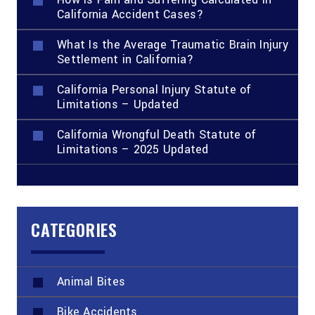
California Accident Cases?
What Is the Average Traumatic Brain Injury
Settlement in California?
California Personal Injury Statute of
Limitations – Updated
California Wrongful Death Statute of
Limitations – 2025 Updated
CATEGORIES
Animal Bites
Bike Accidents