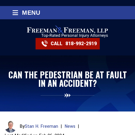
≡
MENU
CALL
818-992-2919
CAN THE PEDESTRIAN BE AT FAULT
IN AN ACCIDENT?
By
Stan H. Freeman
|
News
|