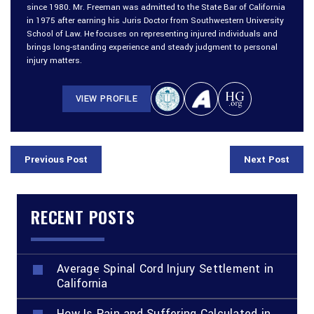
since 1980. Mr. Freeman was admitted to the State Bar of California
in 1975 after earning his Juris Doctor from Southwestern University
School of Law. He focuses on representing injured individuals and
brings long-standing experience and steady judgment to personal
injury matters.
VIEW PROFILE
Previous Post
Next Post
RECENT POSTS
Average Spinal Cord Injury Settlement in
California
How Is Pain and Suffering Calculated in