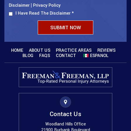
Disclaimer
Privacy Policy
|
I Have Read The Disclaimer
*
HOME
ABOUT US
PRACTICE AREAS
REVIEWS
BLOG
FAQS
CONTACT
ESPANOL
Contact Us
Woodland Hills Office
21900 Burbank Boulevard