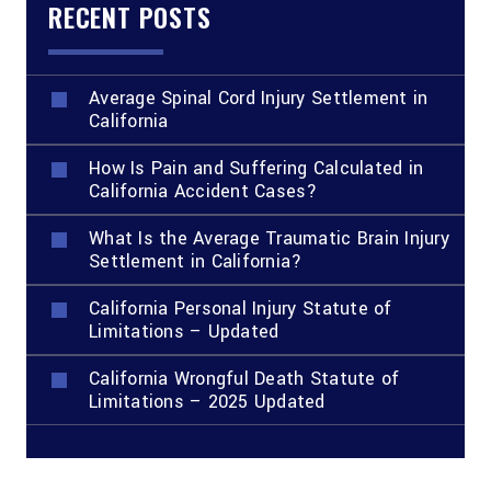
RECENT POSTS
Average Spinal Cord Injury Settlement in
California
How Is Pain and Suffering Calculated in
California Accident Cases?
What Is the Average Traumatic Brain Injury
Settlement in California?
California Personal Injury Statute of
Limitations – Updated
California Wrongful Death Statute of
Limitations – 2025 Updated