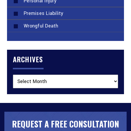
Personal Injury
Premises Liability
Wrongful Death
ARCHIVES
Archives
REQUEST A FREE CONSULTATION