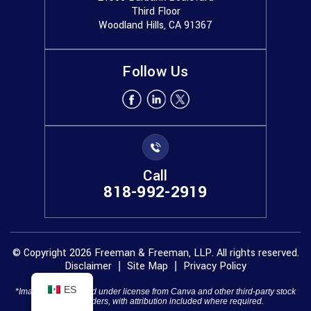
Third Floor
Woodland Hills, CA 91367
Follow Us
Call
818-992-2919
© Copyright 2026 Freeman & Freeman, LLP. All rights reserved.
Disclaimer
Site Map
Privacy Policy
|
|
ES
*Images are obtained under license from Canva and other third-party stock
image providers, with attribution included where required.