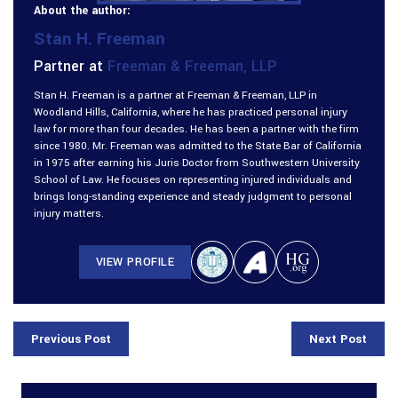
About the author:
Stan H. Freeman
Partner at
Freeman & Freeman, LLP
Stan H. Freeman is a partner at Freeman & Freeman, LLP in
Woodland Hills, California, where he has practiced personal injury
law for more than four decades. He has been a partner with the firm
since 1980. Mr. Freeman was admitted to the State Bar of California
in 1975 after earning his Juris Doctor from Southwestern University
School of Law. He focuses on representing injured individuals and
brings long-standing experience and steady judgment to personal
injury matters.
VIEW PROFILE
Previous Post
Next Post