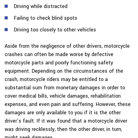
Driving while distracted
Failing to check blind spots
Driving too closely to other vehicles
Aside from the negligence of other drivers, motorcycle
crashes can often be made worse by defective
motorcycle parts and poorly functioning safety
equipment. Depending on the circumstances of the
crash, motorcycle riders may be entitled to a
substantial sum from monetary damages in order to
cover medical bills, vehicle damages, rehabilitation
expenses, and even pain and suffering. However, these
damages are only available to you if it is the other
driver’s fault. If it was found that a motorcycle driver
was driving recklessly, then the other driver, in turn,
might seek damages.