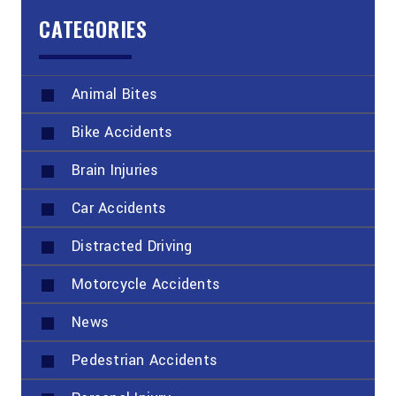
CATEGORIES
Animal Bites
Bike Accidents
Brain Injuries
Car Accidents
Distracted Driving
Motorcycle Accidents
News
Pedestrian Accidents