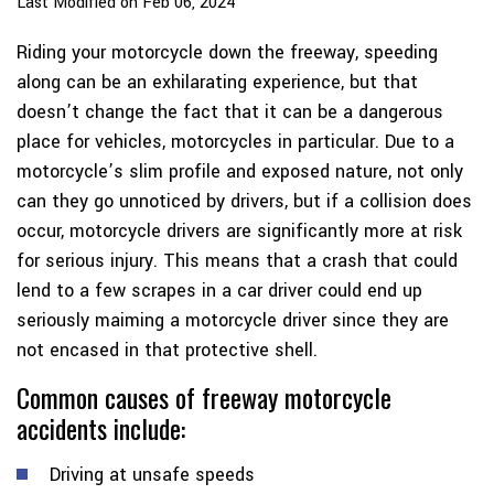
Last Modified on Feb 06, 2024
Riding your motorcycle down the freeway, speeding
along can be an exhilarating experience, but that
doesn’t change the fact that it can be a dangerous
place for vehicles, motorcycles in particular. Due to a
motorcycle’s slim profile and exposed nature, not only
can they go unnoticed by drivers, but if a collision does
occur, motorcycle drivers are significantly more at risk
for serious injury. This means that a crash that could
lend to a few scrapes in a car driver could end up
seriously maiming a motorcycle driver since they are
not encased in that protective shell.
Common causes of freeway motorcycle
accidents include:
Driving at unsafe speeds