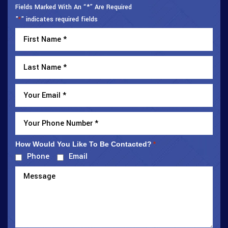
Fields Marked With An “*” Are Required
"
" indicates required fields
*
How Would You Like To Be Contacted?
*
Phone
Email