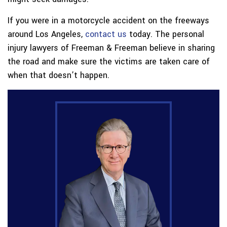
If you were in a motorcycle accident on the freeways
around Los Angeles,
contact us
today. The personal
injury lawyers of Freeman & Freeman believe in sharing
the road and make sure the victims are taken care of
when that doesn’t happen.