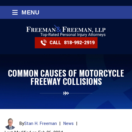
≡
MENU
CALL
818-992-2919
COMMON CAUSES OF MOTORCYCLE
FREEWAY COLLISIONS
By
Stan H. Freeman
|
News
|