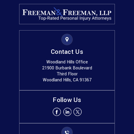
Contact Us
Woodland Hills Office
21900 Burbank Boulevard
Third Floor
Woodland Hills, CA 91367
Follow Us