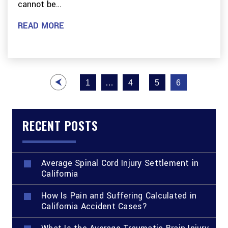
cannot be…
READ MORE
Posts
1
…
4
5
6
pagination
RECENT POSTS
Average Spinal Cord Injury Settlement in
California
How Is Pain and Suffering Calculated in
California Accident Cases?