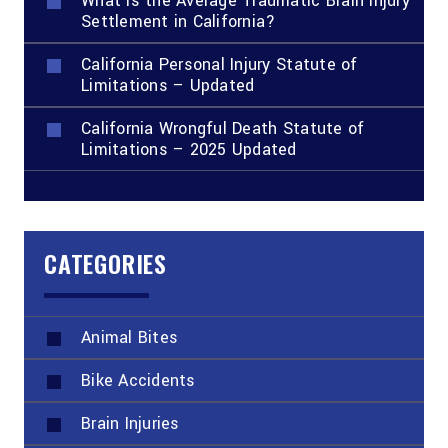
What Is the Average Traumatic Brain Injury
Settlement in California?
California Personal Injury Statute of
Limitations – Updated
California Wrongful Death Statute of
Limitations – 2025 Updated
CATEGORIES
Animal Bites
Bike Accidents
Brain Injuries