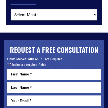
Archives
REQUEST A FREE CONSULTATION
Fields Marked With An “*” Are Required
"
" indicates required fields
*