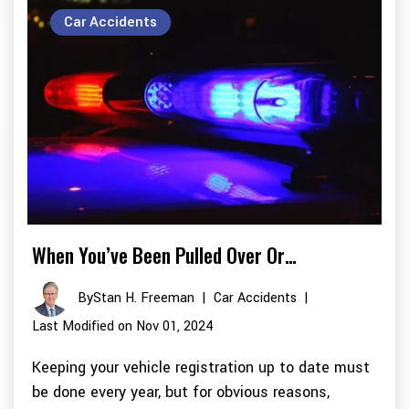
Car Accidents
When You’ve Been Pulled Over Or…
By
Stan H. Freeman
|
Car Accidents
|
Last Modified on Nov 01, 2024
Keeping your vehicle registration up to date must
be done every year, but for obvious reasons,