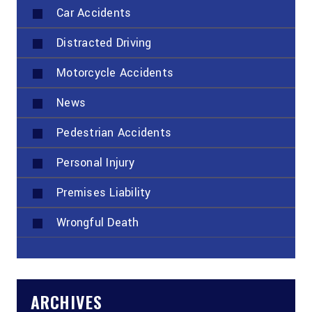
Car Accidents
Distracted Driving
Motorcycle Accidents
News
Pedestrian Accidents
Personal Injury
Premises Liability
Wrongful Death
ARCHIVES