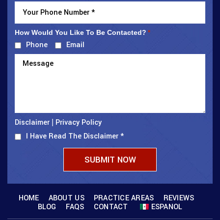
How Would You Like To Be Contacted?
*
Phone
Email
Disclaimer
Privacy Policy
|
I Have Read The Disclaimer
*
HOME
ABOUT US
PRACTICE AREAS
REVIEWS
BLOG
FAQS
CONTACT
ESPANOL