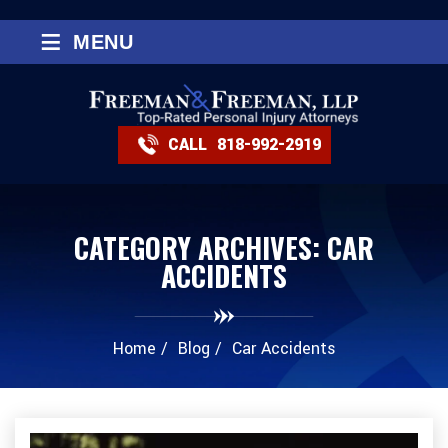
≡
MENU
CALL
818-992-2919
CATEGORY ARCHIVES:
CAR
ACCIDENTS
Home
/
Blog
/
Car Accidents