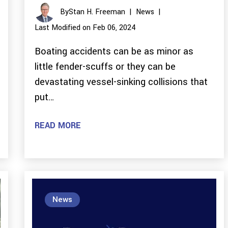
By
Stan H. Freeman
|
News
|
Last Modified on Feb 06, 2024
Boating accidents can be as minor as
little fender-scuffs or they can be
devastating vessel-sinking collisions that
put…
READ MORE
News