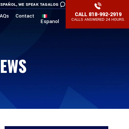
SPAÑOL,
WE SPEAK TAGALOG
CALL
818-992-2919
AQs
Contact
CALLS ANSWERED 24 HOURS.
Espanol
EWS