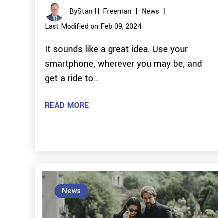
By
Stan H. Freeman
|
News
|
Last Modified on Feb 09, 2024
It sounds like a great idea. Use your
smartphone, wherever you may be, and
get a ride to…
READ MORE
News