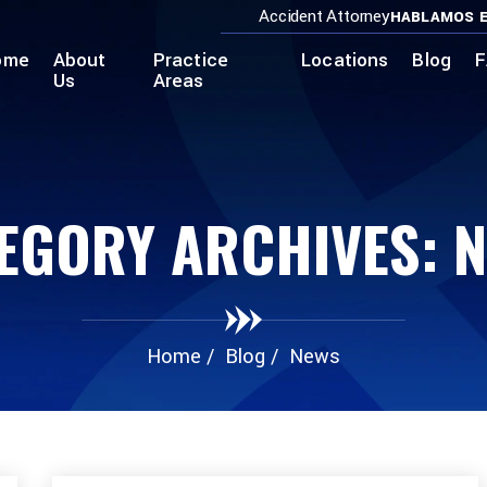
Accident Attorney
HABLAMOS E
ome
About
Practice
Locations
Blog
F
Us
Areas
EGORY ARCHIVES:
N
Home
/
Blog
/
News