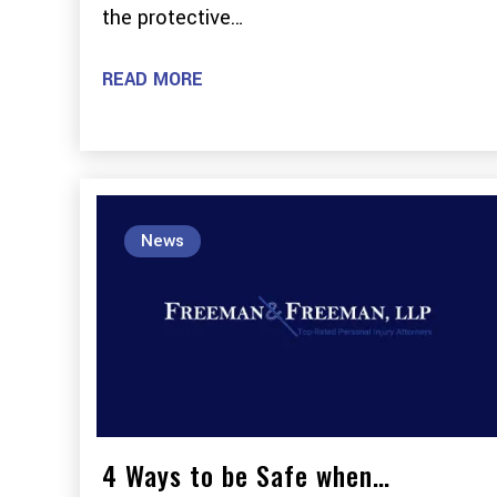
the protective…
READ MORE
News
4 Ways to be Safe when…