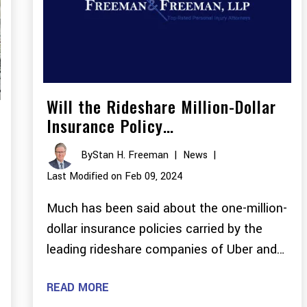
Will the Rideshare Million-Dollar
Insurance Policy…
By
Stan H. Freeman
|
News
|
Last Modified on Feb 09, 2024
Much has been said about the one-million-
dollar insurance policies carried by the
leading rideshare companies of Uber and…
READ MORE