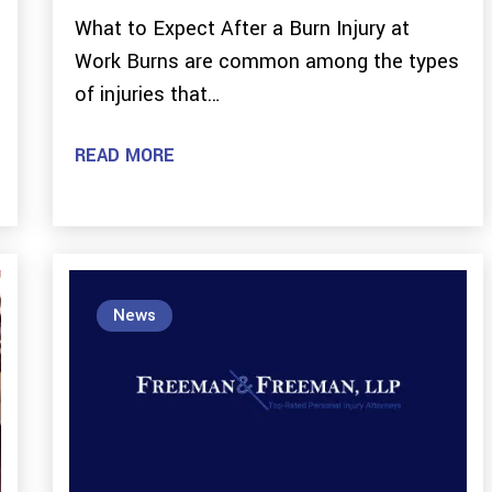
What to Expect After a Burn Injury at
Work Burns are common among the types
of injuries that…
READ MORE
News