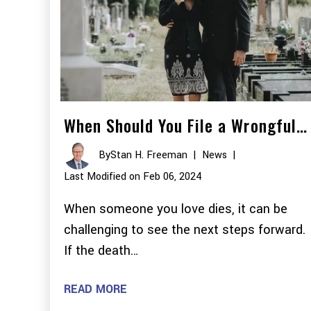
When Should You File a Wrongful…
By
Stan H. Freeman
|
News
|
Last Modified on Feb 06, 2024
When someone you love dies, it can be
challenging to see the next steps forward.
If the death…
READ MORE