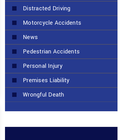
Distracted Driving
Motorcycle Accidents
News
Pedestrian Accidents
Personal Injury
Premises Liability
Wrongful Death