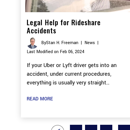
Legal Help for Rideshare
Accidents
By
Stan H. Freeman
|
News
|
Last Modified on Feb 06, 2024
If your Uber or Lyft driver gets into an
accident, under current procedures,
everything is usually very straight…
READ MORE