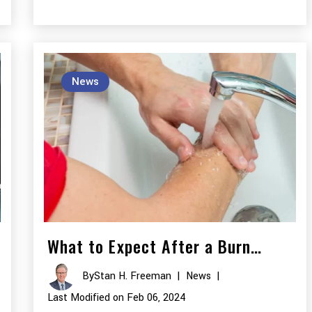
News
What to Expect After a Burn…
By
Stan H. Freeman
|
News
|
Last Modified on Feb 06, 2024