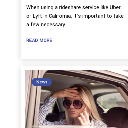
When using a rideshare service like Uber
or Lyft in California, it’s important to take
a few necessary…
READ MORE
News