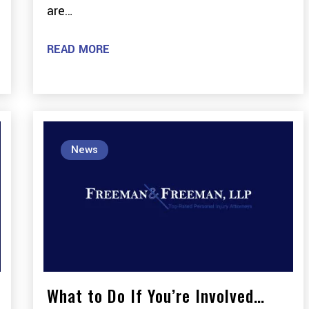
are…
READ MORE
News
What to Do If You’re Involved…