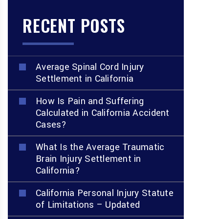
RECENT POSTS
Average Spinal Cord Injury
Settlement in California
How Is Pain and Suffering
Calculated in California Accident
Cases?
What Is the Average Traumatic
Brain Injury Settlement in
California?
California Personal Injury Statute
of Limitations – Updated