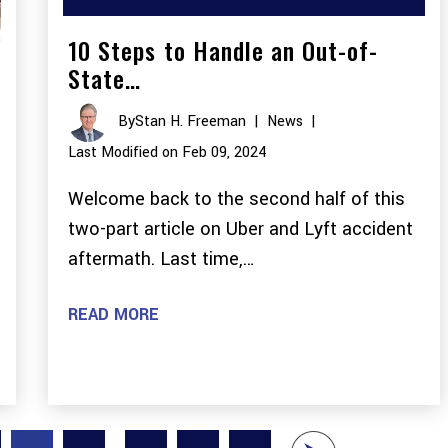
10 Steps to Handle an Out-of-
State…
By
Stan H. Freeman
|
News
|
Last Modified on Feb 09, 2024
Welcome back to the second half of this
two-part article on Uber and Lyft accident
aftermath. Last time,…
READ MORE