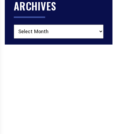
ARCHIVES
Archives