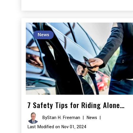
News
7 Safety Tips for Riding Alone…
By
Stan H. Freeman
|
News
|
Last Modified on Nov 01, 2024