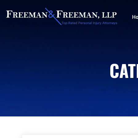
H
CAT