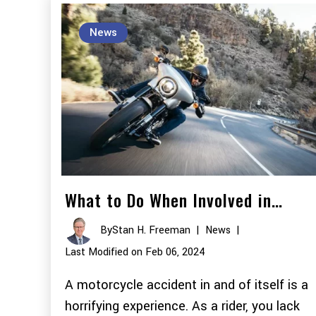
News
What to Do When Involved in…
By
Stan H. Freeman
|
News
|
Last Modified on Feb 06, 2024
A motorcycle accident in and of itself is a
horrifying experience. As a rider, you lack