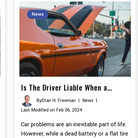
News
Is The Driver Liable When a…
By
Stan H. Freeman
|
News
|
Last Modified on Feb 06, 2024
Car problems are an inevitable part of life.
However, while a dead battery or a flat tire