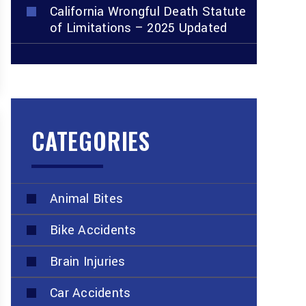
California Wrongful Death Statute
of Limitations – 2025 Updated
CATEGORIES
Animal Bites
Bike Accidents
Brain Injuries
Car Accidents