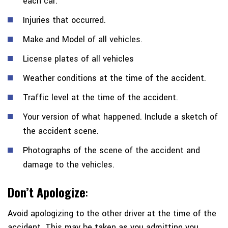
each car.
Injuries that occurred.
Make and Model of all vehicles.
License plates of all vehicles
Weather conditions at the time of the accident.
Traffic level at the time of the accident.
Your version of what happened. Include a sketch of
the accident scene.
Photographs of the scene of the accident and
damage to the vehicles.
Don’t Apologize
:
Avoid apologizing to the other driver at the time of the
accident. This may be taken as you admitting you