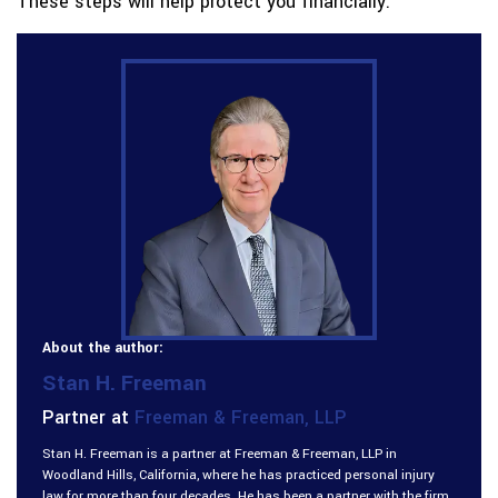
These steps will help protect you financially.
About the author:
Stan H. Freeman
Partner at
Freeman & Freeman, LLP
Stan H. Freeman is a partner at Freeman & Freeman, LLP in
Woodland Hills, California, where he has practiced personal injury
law for more than four decades. He has been a partner with the firm