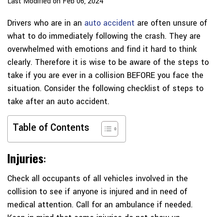
Last Modified on Feb 06, 2024
Drivers who are in an
auto accident
are often unsure of
what to do immediately following the crash. They are
overwhelmed with emotions and find it hard to think
clearly. Therefore it is wise to be aware of the steps to
take if you are ever in a collision BEFORE you face the
situation. Consider the following checklist of steps to
take after an auto accident.
Table of Contents
Injuries
:
Check all occupants of all vehicles involved in the
collision to see if anyone is injured and in need of
medical attention. Call for an ambulance if needed.