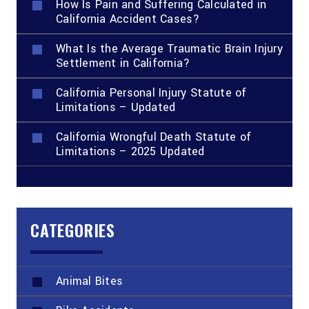
How Is Pain and Suffering Calculated in
California Accident Cases?
What Is the Average Traumatic Brain Injury
Settlement in California?
California Personal Injury Statute of
Limitations – Updated
California Wrongful Death Statute of
Limitations – 2025 Updated
CATEGORIES
Animal Bites