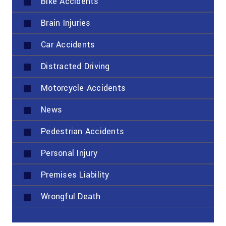
Bike Accidents
Brain Injuries
Car Accidents
Distracted Driving
Motorcycle Accidents
News
Pedestrian Accidents
Personal Injury
Premises Liability
Wrongful Death