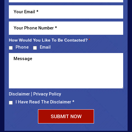
How Would You Like To Be Contacted?
*
Phone
Email
Disclaimer
Privacy Policy
|
I Have Read The Disclaimer
*