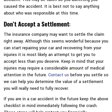
caused the accident. It is best not to say anything
about who was responsible at this time.
Don’t Accept a Settlement
:
The insurance company may want to settle the claim
right away. Although this seems wonderful because you
can start repairing your car and recovering from your
injuries it is most likely an attempt to get you to
accept less than you deserve. Keep in mind that your
injuries may require a considerable amount of medical
attention in the future.
Contact us
before you settle so
we can help you determine the value of a settlement
you will really need to fully recover.
If you are in a car accident in the future keep the above
checklist in mind immediately following the crash.