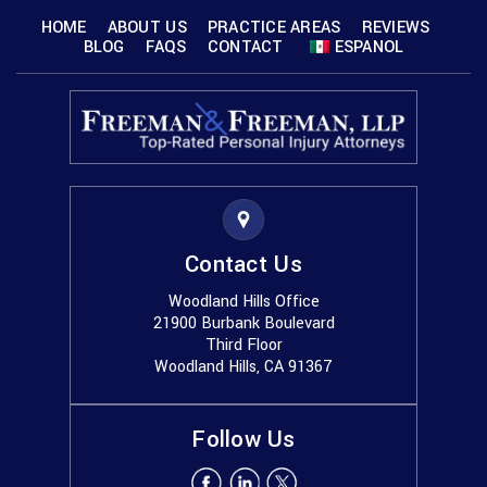
HOME
ABOUT US
PRACTICE AREAS
REVIEWS
BLOG
FAQS
CONTACT
ESPANOL
Contact Us
Woodland Hills Office
21900 Burbank Boulevard
Third Floor
Woodland Hills, CA 91367
Follow Us