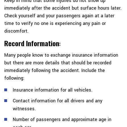
Keep in mind that some injuries do not show up
immediately after the accident but surface hours later.
Check yourself and your passengers again at a later
time to verify no one is experiencing any pain or
discomfort.
Record Information
:
Many people know to exchange insurance information
but there are more details that should be recorded
immediately following the accident. Include the
following:
Insurance information for all vehicles.
Contact information for all drivers and any
witnesses.
Number of passengers and approximate age in