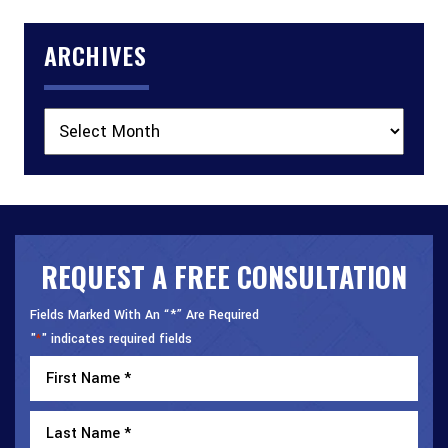
ARCHIVES
Archives
REQUEST A FREE CONSULTATION
Fields Marked With An “*” Are Required
"
" indicates required fields
*