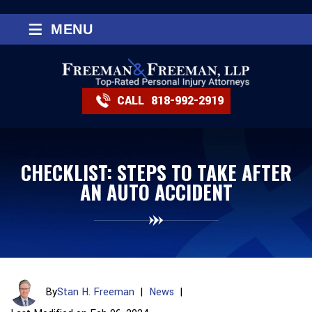
≡
MENU
CALL
818-992-2919
CHECKLIST: STEPS TO TAKE AFTER
AN AUTO ACCIDENT
By
Stan H. Freeman
|
News
|