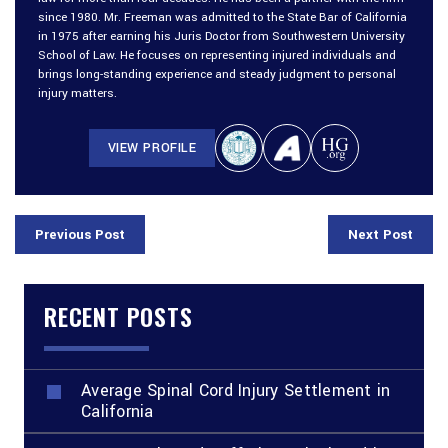
since 1980. Mr. Freeman was admitted to the State Bar of California
in 1975 after earning his Juris Doctor from Southwestern University
School of Law. He focuses on representing injured individuals and
brings long-standing experience and steady judgment to personal
injury matters.
VIEW PROFILE
Previous Post
Next Post
RECENT POSTS
Average Spinal Cord Injury Settlement in
California