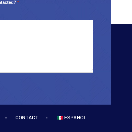
ntacted?
*
CONTACT
ESPANOL