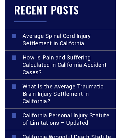
RECENT POSTS
Average Spinal Cord Injury
Settlement in California
How Is Pain and Suffering
Calculated in California Accident
Cases?
What Is the Average Traumatic
Brain Injury Settlement in
California?
California Personal Injury Statute
of Limitations – Updated
California Wrongful Death Statute