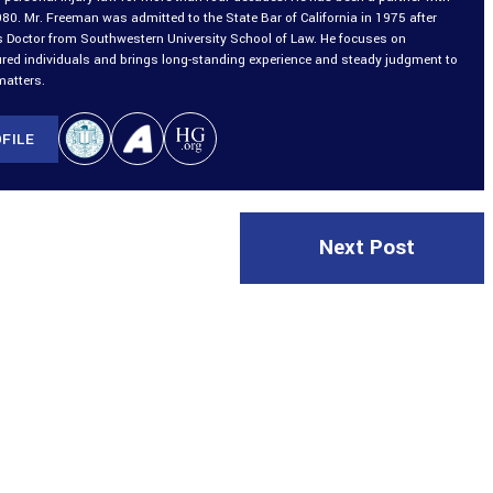
980. Mr. Freeman was admitted to the State Bar of California in 1975 after
is Doctor from Southwestern University School of Law. He focuses on
ured individuals and brings long-standing experience and steady judgment to
matters.
FILE
Next Post