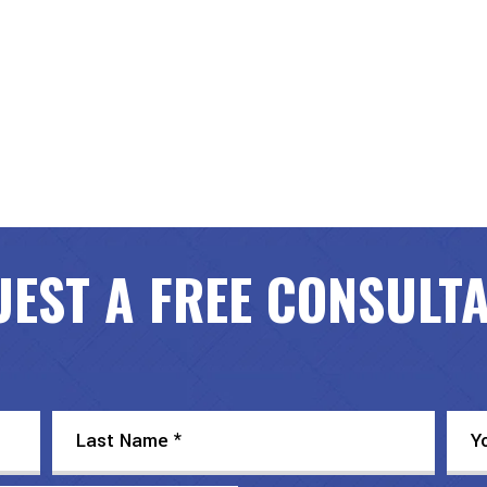
EST A FREE CONSULT