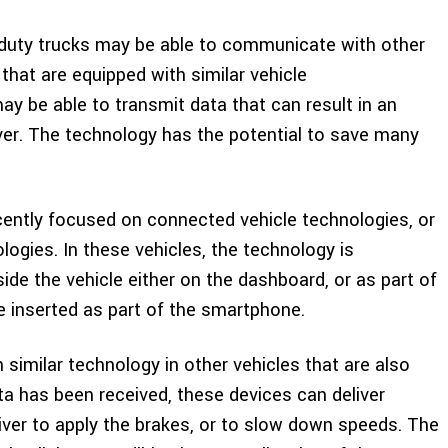
ht duty trucks may be able to communicate with other
y that are equipped with similar vehicle
 be able to transmit data that can result in an
iver. The technology has the potential to save many
ently focused on connected vehicle technologies, or
logies. In these vehicles, the technology is
ide the vehicle either on the dashboard, or as part of
 inserted as part of the smartphone.
 similar technology in other vehicles that are also
a has been received, these devices can deliver
river to apply the brakes, or to slow down speeds. The