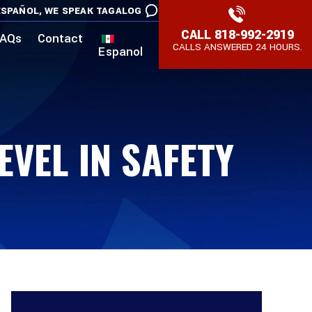
SPAÑOL,
WE SPEAK TAGALOG
CALL
818-992-2919
AQs
Contact
CALLS ANSWERED 24 HOURS.
Espanol
VEL IN SAFETY