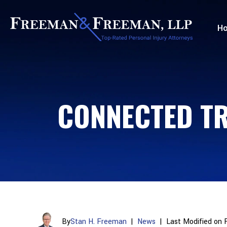
H
CONNECTED TR
By
Stan H. Freeman
|
News
|
Last Modified on 