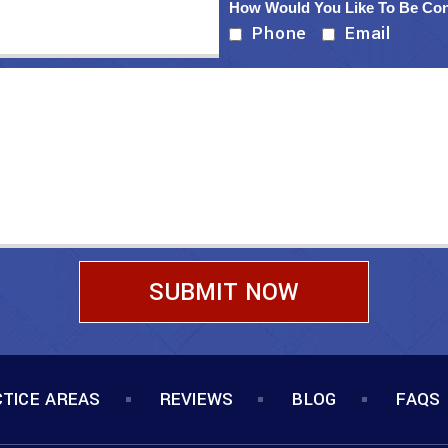
How Would You Like To Be Co
Phone
Email
TICE AREAS
REVIEWS
BLOG
FAQS