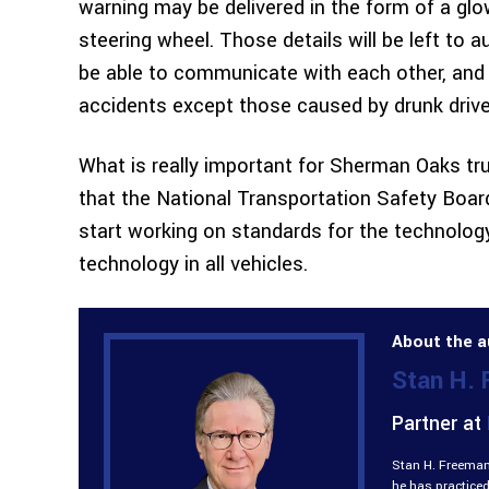
warning may be delivered in the form of a glowi
steering wheel. Those details will be left to a
be able to communicate with each other, and th
accidents except those caused by drunk drive
What is really important for Sherman Oaks tr
that the National Transportation Safety Boa
start working on standards for the technology
technology in all vehicles.
About the a
Stan H.
Partner at
Stan H. Freeman 
he has practiced