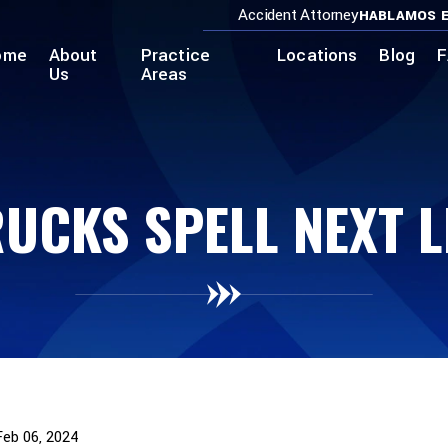
Accident Attorney
HABLAMOS E
ome
About
Practice
Locations
Blog
F
Us
Areas
UCKS SPELL NEXT LE
Feb 06, 2024