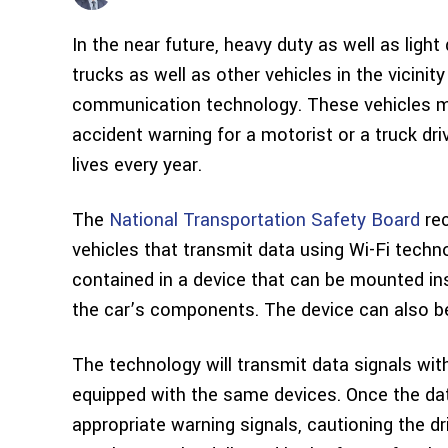
In the near future, heavy duty as well as lig
trucks as well as other vehicles in the vicinit
communication technology. These vehicles may
accident warning for a motorist or a truck dr
lives every year.
The
National Transportation Safety Board
rec
vehicles that transmit data using Wi-Fi techno
contained in a device that can be mounted ins
the car’s components. The device can also be
The technology will transmit data signals with
equipped with the same devices. Once the dat
appropriate warning signals, cautioning the d