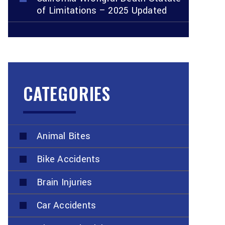
of Limitations – 2025 Updated
CATEGORIES
Animal Bites
Bike Accidents
Brain Injuries
Car Accidents