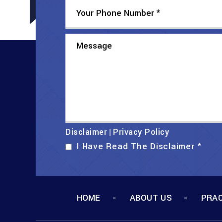
Disclaimer
Privacy Policy
|
I Have Read The Disclaimer
*
HOME
ABOUT US
PRAC