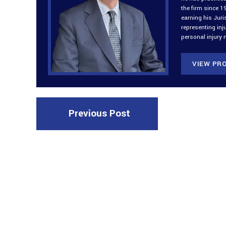
the firm since 1
earning his Jur
representing inj
personal injury 
VIEW PRO
Previous Post