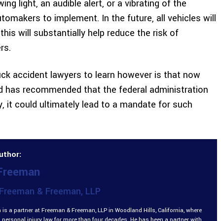
ng light, an audible alert, or a vibrating of the
utomakers to implement. In the future, all vehicles will
is will substantially help reduce the risk of
rs.
uck accident lawyers to learn however is that now
rd has recommended that the federal administration
, it could ultimately lead to a mandate for such
uthor:
 Freeman
Freeman & Freeman, LLP
is a partner at Freeman & Freeman, LLP in Woodland Hills, California, where
 personal injury law for more than four decades. He has been a partner with