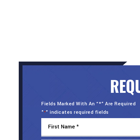
REQU
Fields Marked With An “*” Are Required
"
" indicates required fields
*