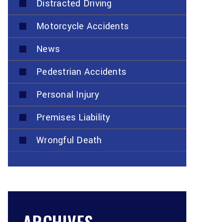
Distracted Driving
Motorcycle Accidents
News
Pedestrian Accidents
Personal Injury
Premises Liability
Wrongful Death
ARCHIVES