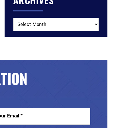
Archives
ATION