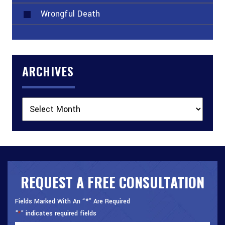
Wrongful Death
ARCHIVES
Archives
REQUEST A FREE CONSULTATION
Fields Marked With An “*” Are Required
"
" indicates required fields
*