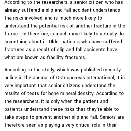
According to the researchers, a senior citizen who has
already suffered a slip and fall accident understands
the risks involved, and is much more likely to
understand the potential risk of another fracture in the
future. He therefore, is much more likely to actually do
something about it. Older patients who have suffered
fractures as a result of slip and fall accidents have
what are known as fragility fractures.
According to the study, which was published recently
online in the Journal of Osteoporosis International, it is
very important that senior citizens understand the
results of tests for bone mineral density. According to
the researchers, it is only when the patient and
patients understand these risks that they’re able to
take steps to prevent another slip and fall. Seniors are
therefore seen as playing a very critical role in their