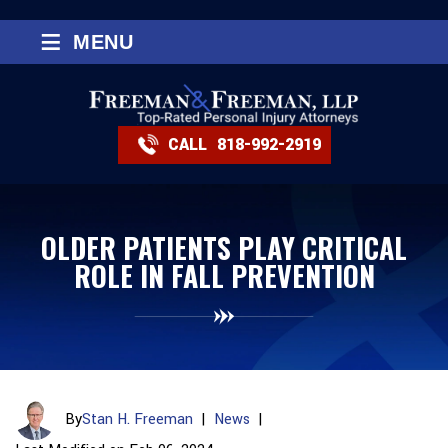
≡
MENU
CALL
818-992-2919
OLDER PATIENTS PLAY CRITICAL
ROLE IN FALL PREVENTION
By
Stan H. Freeman
|
News
|