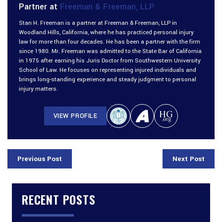
Partner at
Freeman & Freeman, LLP
Stan H. Freeman is a partner at Freeman & Freeman, LLP in
Woodland Hills, California, where he has practiced personal injury
law for more than four decades. He has been a partner with the firm
since 1980. Mr. Freeman was admitted to the State Bar of California
in 1975 after earning his Juris Doctor from Southwestern University
School of Law. He focuses on representing injured individuals and
brings long-standing experience and steady judgment to personal
injury matters.
VIEW PROFILE
Previous Post
Next Post
RECENT POSTS