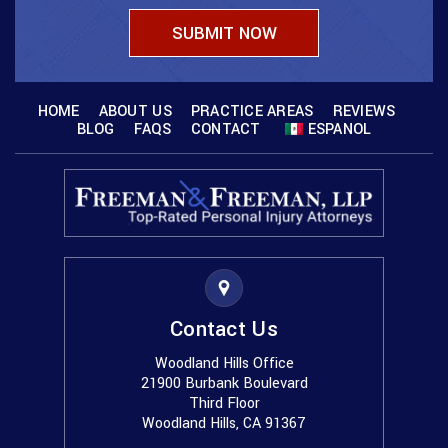
HOME
ABOUT US
PRACTICE AREAS
REVIEWS
BLOG
FAQS
CONTACT
ESPANOL
Contact Us
Woodland Hills Office
21900 Burbank Boulevard
Third Floor
Woodland Hills, CA 91367