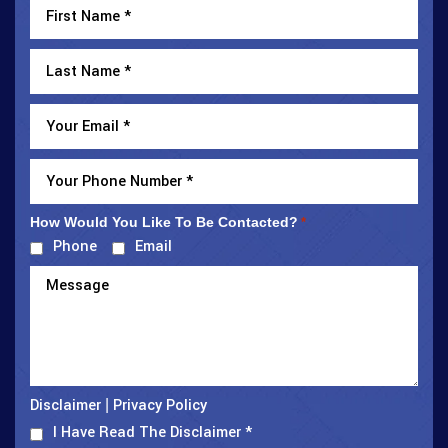
How Would You Like To Be Contacted?
*
Phone
Email
Disclaimer
Privacy Policy
|
I Have Read The Disclaimer
*