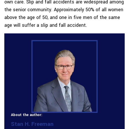
own care. Slip and fall accidents are widespread among
the senior community. Approximately 50% of all women
above the age of 50, and one in five men of the same
age will suffer a slip and fall accident.
About the author:
Stan H. Freeman