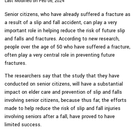
Last Modified on Feb 06, 2024
Senior citizens, who have already suffered a fracture as
a result of a slip and fall accident, can play a very
important role in helping reduce the risk of future slip
and falls and fractures. According to new research,
people over the age of 50 who have suffered a fracture,
often play a very central role in preventing future
fractures.
The researchers say that the study that they have
conducted on senior citizens, will have a substantial
impact on elder care and prevention of slip and falls
involving senior citizens, because thus far, the efforts
made to help reduce the risk of slip and fall injuries
involving seniors after a fall, have proved to have
limited success.