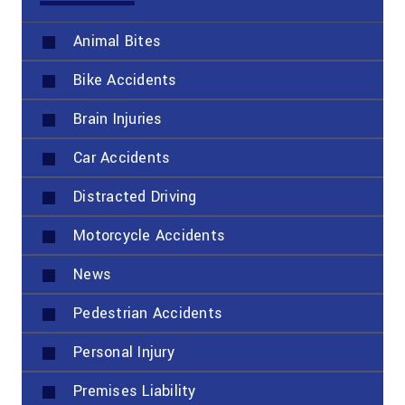
Animal Bites
Bike Accidents
Brain Injuries
Car Accidents
Distracted Driving
Motorcycle Accidents
News
Pedestrian Accidents
Personal Injury
Premises Liability