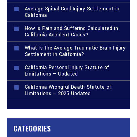
Average Spinal Cord Injury Settlement in
California
How Is Pain and Suffering Calculated in
California Accident Cases?
What Is the Average Traumatic Brain Injury
Settlement in California?
California Personal Injury Statute of
Limitations – Updated
California Wrongful Death Statute of
Limitations – 2025 Updated
CATEGORIES