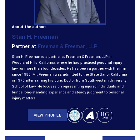
About the author:
Stan H. Freeman
Partner at
Freeman & Freeman, LLP
Stan H. Freeman is a partner at Freeman & Freeman, LLP in
Woodland Hills, California, where he has practiced personal injury
law for more than four decades. He has been a partner with the firm
since 1980. Mr. Freeman was admitted to the State Bar of California
in 1975 after earning his Juris Doctor from Southwestern University
School of Law. He focuses on representing injured individuals and
brings long-standing experience and steady judgment to personal
injury matters.
VIEW PROFILE