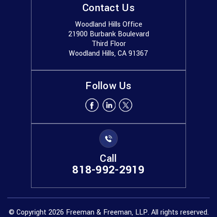
Contact Us
Woodland Hills Office
21900 Burbank Boulevard
Third Floor
Woodland Hills, CA 91367
Follow Us
Call
818-992-2919
© Copyright 2026 Freeman & Freeman, LLP. All rights reserved.