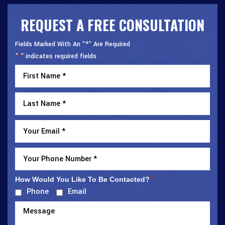
REQUEST A FREE CONSULTATION
Fields Marked With An “*” Are Required
"
" indicates required fields
*
How Would You Like To Be Contacted?
*
Phone
Email