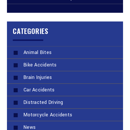
CATEGORIES
Animal Bites
Bike Accidents
Brain Injuries
Car Accidents
Distracted Driving
Motorcycle Accidents
News