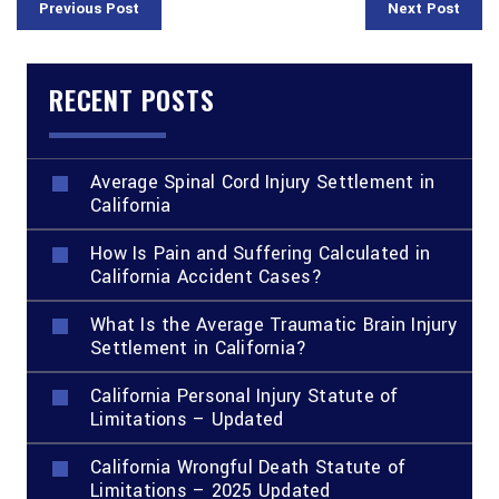
Previous Post
Next Post
RECENT POSTS
Average Spinal Cord Injury Settlement in
California
How Is Pain and Suffering Calculated in
California Accident Cases?
What Is the Average Traumatic Brain Injury
Settlement in California?
California Personal Injury Statute of
Limitations – Updated
California Wrongful Death Statute of
Limitations – 2025 Updated