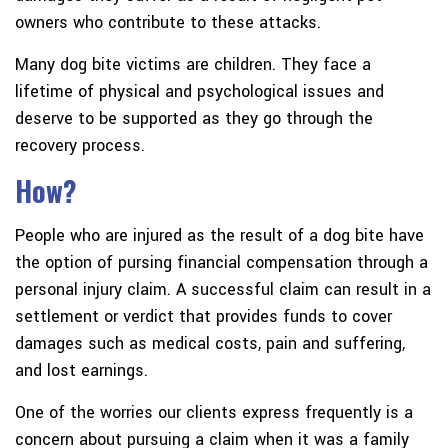
owners who contribute to these attacks.
Many dog bite victims are children. They face a
lifetime of physical and psychological issues and
deserve to be supported as they go through the
recovery process.
How?
People who are injured as the result of a dog bite have
the option of pursing financial compensation through a
personal injury claim. A successful claim can result in a
settlement or verdict that provides funds to cover
damages such as medical costs, pain and suffering,
and lost earnings.
One of the worries our clients express frequently is a
concern about pursuing a claim when it was a family