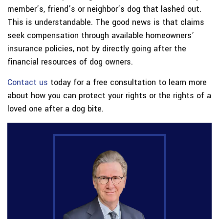
member’s, friend’s or neighbor’s dog that lashed out.
This is understandable. The good news is that claims
seek compensation through available homeowners’
insurance policies, not by directly going after the
financial resources of dog owners.
Contact us
today for a free consultation to learn more
about how you can protect your rights or the rights of a
loved one after a dog bite.