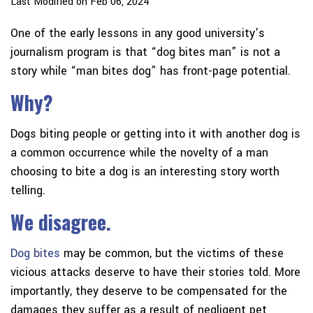
Last Modified on Feb 06, 2024
One of the early lessons in any good university’s
journalism program is that “dog bites man” is not a
story while “man bites dog” has front-page potential.
Why?
Dogs biting people or getting into it with another dog is
a common occurrence while the novelty of a man
choosing to bite a dog is an interesting story worth
telling.
We disagree.
Dog bites
may be common, but the victims of these
vicious attacks deserve to have their stories told. More
importantly, they deserve to be compensated for the
damages they suffer as a result of negligent pet