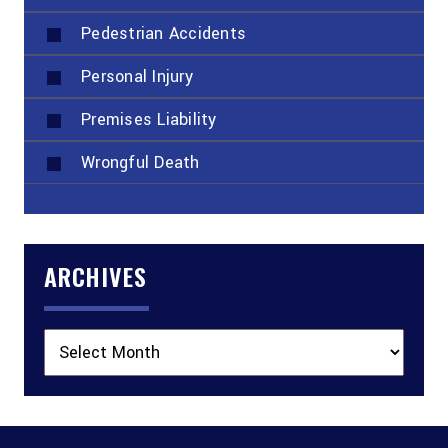
Pedestrian Accidents
Personal Injury
Premises Liability
Wrongful Death
ARCHIVES
Archives