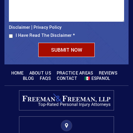
Disclaimer
Privacy Policy
|
I Have Read The Disclaimer
*
HOME
ABOUT US
PRACTICE AREAS
REVIEWS
BLOG
FAQS
CONTACT
ESPANOL