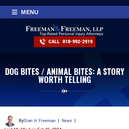
≡
MENU
CALL
818-992-2919
DOG BITES / ANIMAL BITES: A STORY
WORTH TELLING
By
Stan H. Freeman
|
News
|