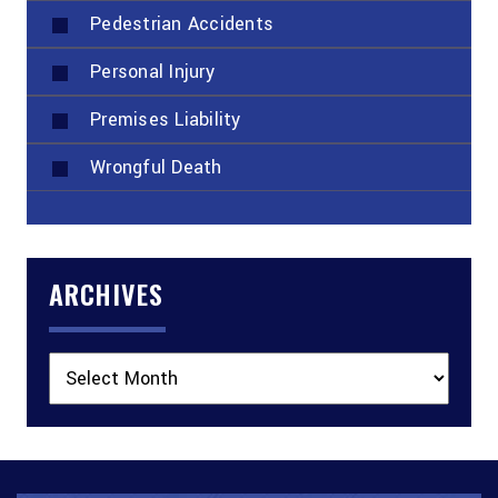
Pedestrian Accidents
Personal Injury
Premises Liability
Wrongful Death
ARCHIVES
Archives