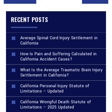
RECENT POSTS
Average Spinal Cord Injury Settlement in
California
How Is Pain and Suffering Calculated in
California Accident Cases?
What Is the Average Traumatic Brain Injury
Settlement in California?
California Personal Injury Statute of
Limitations – Updated
California Wrongful Death Statute of
Limitations – 2025 Updated