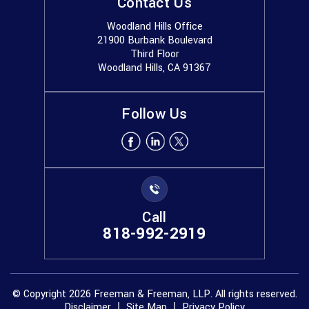
Contact Us
Woodland Hills Office
21900 Burbank Boulevard
Third Floor
Woodland Hills, CA 91367
Follow Us
Call
818-992-2919
© Copyright 2026 Freeman & Freeman, LLP. All rights reserved.
Disclaimer
Site Map
Privacy Policy
|
|