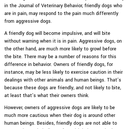
in the Journal of Veterinary Behavior, friendly dogs who
are in pain, may respond to the pain much differently
from aggressive dogs.
A friendly dog will become impulsive, and will bite
without warning when it is in pain. Aggressive dogs, on
the other hand, are much more likely to growl before
the bite. There may be a number of reasons for this
difference in behavior. Owners of friendly dogs, for
instance, may be less likely to exercise caution in their
dealings with other animals and human beings. That’s
because these dogs are friendly, and not likely to bite,
at least that’s what their owners think.
However, owners of aggressive dogs are likely to be
much more cautious when their dog is around other
human beings. Besides, friendly dogs are not able to