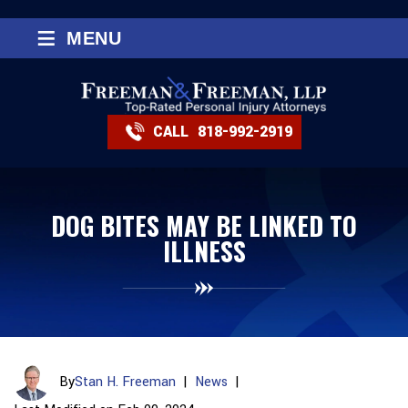
≡
MENU
CALL
818-992-2919
DOG BITES MAY BE LINKED TO
ILLNESS
By
Stan H. Freeman
|
News
|