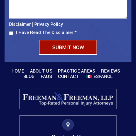
Disclaimer
Privacy Policy
|
I Have Read The Disclaimer
*
HOME
ABOUT US
PRACTICE AREAS
REVIEWS
BLOG
FAQS
CONTACT
ESPANOL