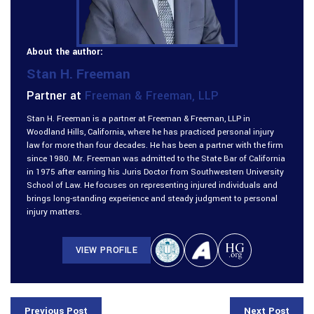
About the author:
Stan H. Freeman
Partner at
Freeman & Freeman, LLP
Stan H. Freeman is a partner at Freeman & Freeman, LLP in
Woodland Hills, California, where he has practiced personal injury
law for more than four decades. He has been a partner with the firm
since 1980. Mr. Freeman was admitted to the State Bar of California
in 1975 after earning his Juris Doctor from Southwestern University
School of Law. He focuses on representing injured individuals and
brings long-standing experience and steady judgment to personal
injury matters.
VIEW PROFILE
Previous Post
Next Post