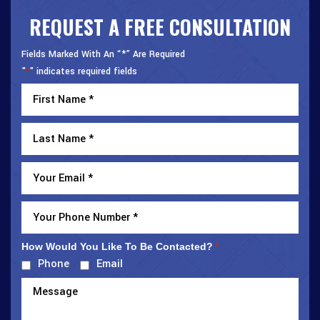
REQUEST A FREE CONSULTATION
Fields Marked With An “*” Are Required
"
" indicates required fields
*
How Would You Like To Be Contacted?
*
Phone
Email