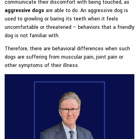
communicate their discomfort with being touched, as
aggressive dogs
are able to do. An aggressive dog is
used to growling or baring its teeth when it feels
uncomfortable or threatened – behaviors that a friendly
dog is not familiar with.
Therefore, there are behavioral differences when such
dogs are suffering from muscular pain, joint pain or
other symptoms of their illness.