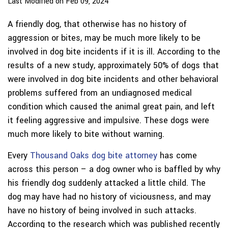
Last Modified on Feb 09, 2024
A friendly dog, that otherwise has no history of
aggression or bites, may be much more likely to be
involved in dog bite incidents if it is ill. According to the
results of a new study, approximately 50% of dogs that
were involved in dog bite incidents and other behavioral
problems suffered from an undiagnosed medical
condition which caused the animal great pain, and left
it feeling aggressive and impulsive. These dogs were
much more likely to bite without warning.
Every
Thousand Oaks dog bite attorney
has come
across this person – a dog owner who is baffled by why
his friendly dog suddenly attacked a little child. The
dog may have had no history of viciousness, and may
have no history of being involved in such attacks.
According to the research which was published recently