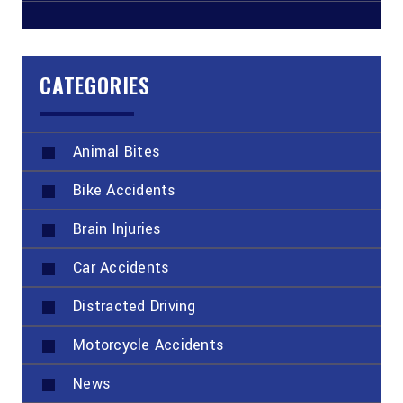
CATEGORIES
Animal Bites
Bike Accidents
Brain Injuries
Car Accidents
Distracted Driving
Motorcycle Accidents
News