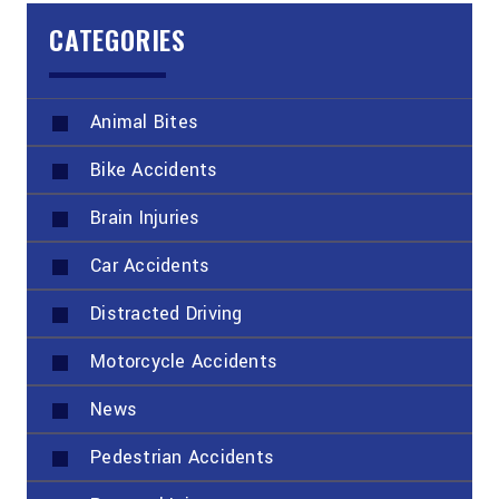
CATEGORIES
Animal Bites
Bike Accidents
Brain Injuries
Car Accidents
Distracted Driving
Motorcycle Accidents
News
Pedestrian Accidents