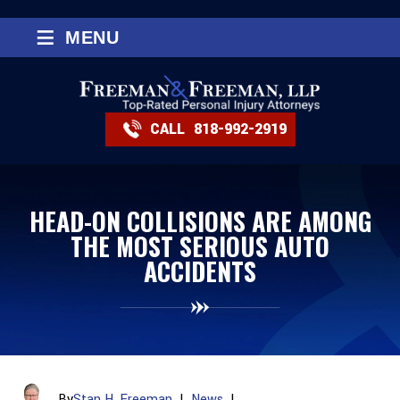
≡
MENU
CALL
818-992-2919
HEAD-ON COLLISIONS ARE AMONG
THE MOST SERIOUS AUTO
ACCIDENTS
By
Stan H. Freeman
|
News
|