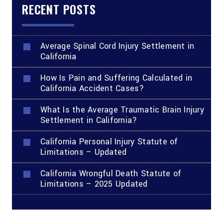
RECENT POSTS
Average Spinal Cord Injury Settlement in
California
How Is Pain and Suffering Calculated in
California Accident Cases?
What Is the Average Traumatic Brain Injury
Settlement in California?
California Personal Injury Statute of
Limitations – Updated
California Wrongful Death Statute of
Limitations – 2025 Updated