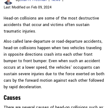
Last Modified on Feb 09, 2024
Head-on collisions are some of the most destructive
accidents that occur and victims often sustain
traumatic injuries.
Also called lane-departure or road-departure accidents,
head-on collisions happen when two vehicles traveling
in opposite directions crash into each other front
bumper to front bumper. Even when such an accident
occurs at a lower speed, the vehicles’ occupants can
sustain severe injuries due to the force exerted on both
cars by the forward motion against each other followed
by rapid deceleration.
Causes
There are several causes of head-on collisions such as: