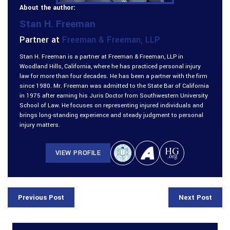
About the author:
Stan H. Freeman
Partner at
Freeman & Freeman, LLP
Stan H. Freeman is a partner at Freeman & Freeman, LLP in
Woodland Hills, California, where he has practiced personal injury
law for more than four decades. He has been a partner with the firm
since 1980. Mr. Freeman was admitted to the State Bar of California
in 1975 after earning his Juris Doctor from Southwestern University
School of Law. He focuses on representing injured individuals and
brings long-standing experience and steady judgment to personal
injury matters.
VIEW PROFILE
Previous Post
Next Post