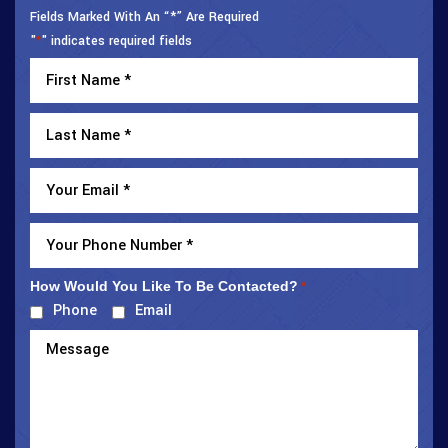
Fields Marked With An “*” Are Required
"
" indicates required fields
*
How Would You Like To Be Contacted?
*
Phone
Email