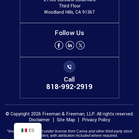
Third Floor
Woodland Hills, CA 91367
Follow Us
Call
818-992-2919
© Copyright 2026 Freeman & Freeman, LLP. All rights reserved.
Disclaimer
Site Map
Privacy Policy
|
|
ES
*Images are obtained under license from Canva and other third-party stock
image providers, with attribution included where required.