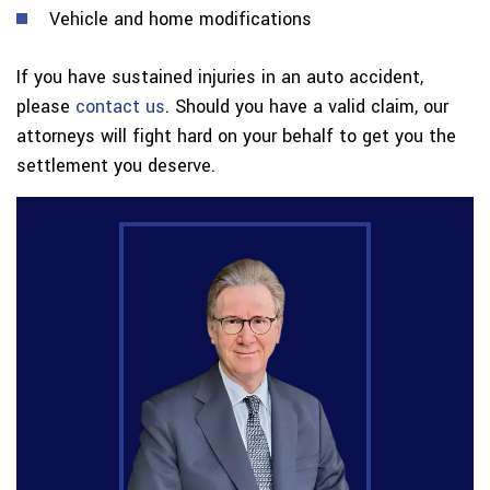
Vehicle and home modifications
If you have sustained injuries in an auto accident,
please
contact us
. Should you have a valid claim, our
attorneys will fight hard on your behalf to get you the
settlement you deserve.