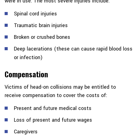
were in use. The most severe injuries include:
Spinal cord injuries
Traumatic brain injuries
Broken or crushed bones
Deep lacerations (these can cause rapid blood loss
or infection)
Compensation
Victims of head-on collisions may be entitled to
receive compensation to cover the costs of:
Present and future medical costs
Loss of present and future wages
Caregivers