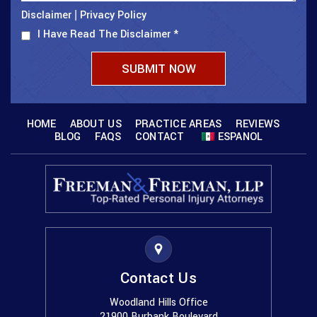
Disclaimer
Privacy Policy
|
I Have Read The Disclaimer
*
HOME
ABOUT US
PRACTICE AREAS
REVIEWS
BLOG
FAQS
CONTACT
ESPANOL
Contact Us
Woodland Hills Office
21900 Burbank Boulevard