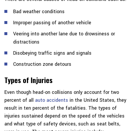
Bad weather conditions
Improper passing of another vehicle
Veering into another lane due to drowsiness or
distractions
Disobeying traffic signs and signals
Construction zone detours
Types of Injuries
Even though head-on collisions only account for two
percent of all
auto accidents
in the United States, they
result in ten percent of the fatalities. The types of
injuries sustained depend on the speed of the vehicles
and what type of safety devices, such as seat belts,