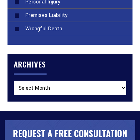
Personal Injury
Premises Liability
Wrongful Death
ARCHIVES
Archives
REQUEST A FREE CONSULTATION