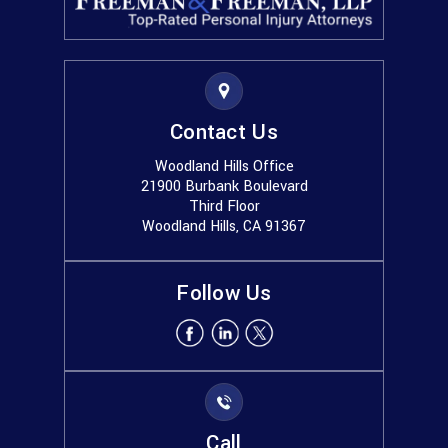
Contact Us
Woodland Hills Office
21900 Burbank Boulevard
Third Floor
Woodland Hills, CA 91367
Follow Us
Call