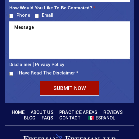
How Would You Like To Be Contacted?
*
Phone
Email
Disclaimer
Privacy Policy
|
I Have Read The Disclaimer
*
HOME
ABOUT US
PRACTICE AREAS
REVIEWS
BLOG
FAQS
CONTACT
ESPANOL