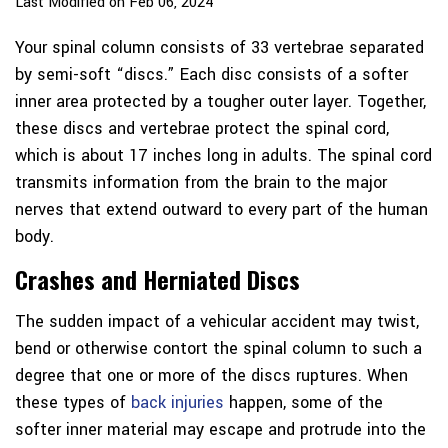
Last Modified on Feb 06, 2024
Your spinal column consists of 33 vertebrae separated
by semi-soft “discs.” Each disc consists of a softer
inner area protected by a tougher outer layer. Together,
these discs and vertebrae protect the spinal cord,
which is about 17 inches long in adults. The spinal cord
transmits information from the brain to the major
nerves that extend outward to every part of the human
body.
Crashes and Herniated Discs
The sudden impact of a vehicular accident may twist,
bend or otherwise contort the spinal column to such a
degree that one or more of the discs ruptures. When
these types of
back injuries
happen, some of the
softer inner material may escape and protrude into the