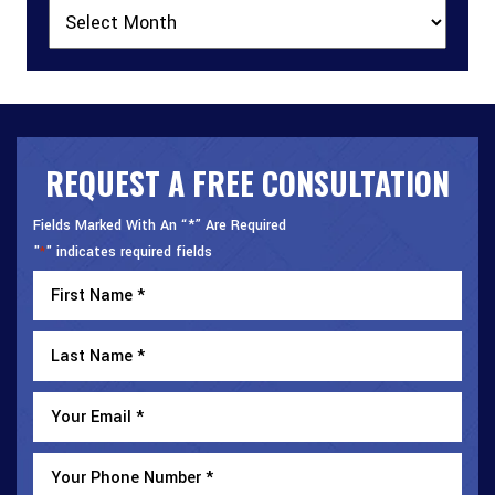
Archives
REQUEST A FREE CONSULTATION
Fields Marked With An “*” Are Required
"
" indicates required fields
*