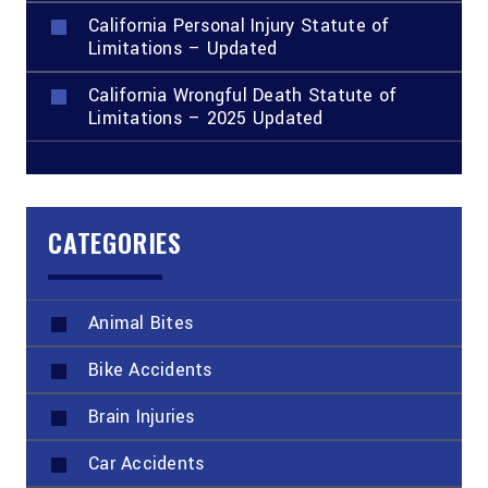
California Personal Injury Statute of
Limitations – Updated
California Wrongful Death Statute of
Limitations – 2025 Updated
CATEGORIES
Animal Bites
Bike Accidents
Brain Injuries
Car Accidents