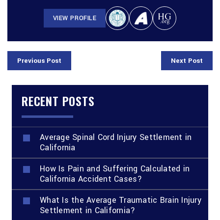
VIEW PROFILE
Previous Post
Next Post
RECENT POSTS
Average Spinal Cord Injury Settlement in
California
How Is Pain and Suffering Calculated in
California Accident Cases?
What Is the Average Traumatic Brain Injury
Settlement in California?