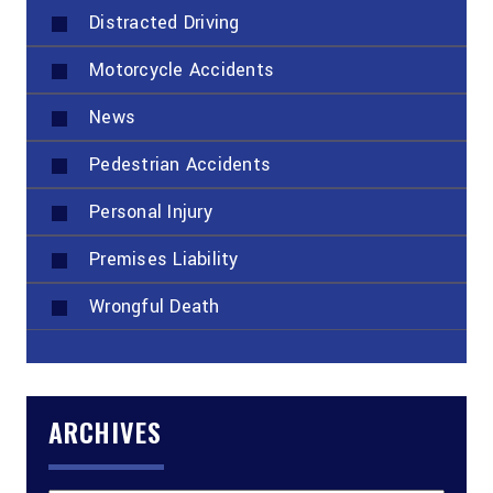
Distracted Driving
Motorcycle Accidents
News
Pedestrian Accidents
Personal Injury
Premises Liability
Wrongful Death
ARCHIVES