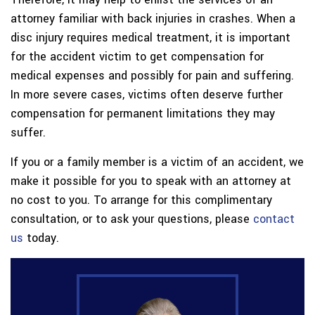
attorney familiar with back injuries in crashes. When a
disc injury requires medical treatment, it is important
for the accident victim to get compensation for
medical expenses and possibly for pain and suffering.
In more severe cases, victims often deserve further
compensation for permanent limitations they may
suffer.
If you or a family member is a victim of an accident, we
make it possible for you to speak with an attorney at
no cost to you. To arrange for this complimentary
consultation, or to ask your questions, please
contact
us
today.