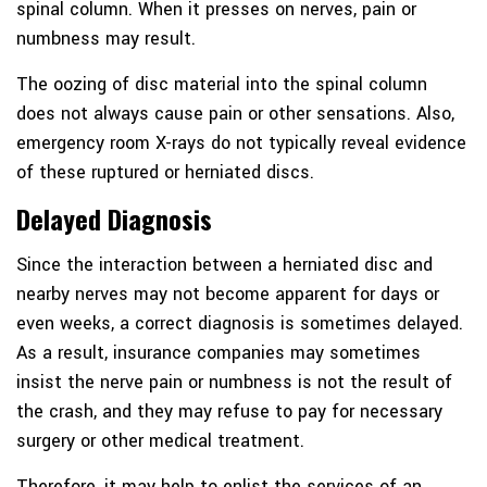
spinal column. When it presses on nerves, pain or
numbness may result.
The oozing of disc material into the spinal column
does not always cause pain or other sensations. Also,
emergency room X-rays do not typically reveal evidence
of these ruptured or herniated discs.
Delayed Diagnosis
Since the interaction between a herniated disc and
nearby nerves may not become apparent for days or
even weeks, a correct diagnosis is sometimes delayed.
As a result, insurance companies may sometimes
insist the nerve pain or numbness is not the result of
the crash, and they may refuse to pay for necessary
surgery or other medical treatment.
Therefore, it may help to enlist the services of an