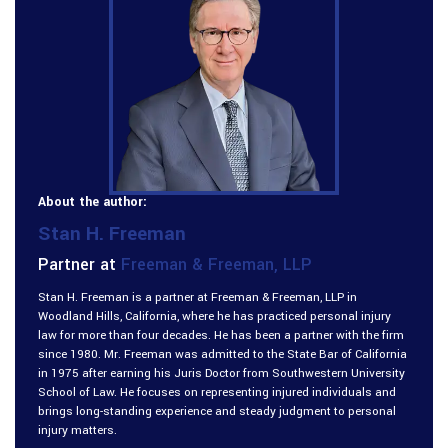
About the author:
Stan H. Freeman
Partner at
Freeman & Freeman, LLP
Stan H. Freeman is a partner at Freeman & Freeman, LLP in
Woodland Hills, California, where he has practiced personal injury
law for more than four decades. He has been a partner with the firm
since 1980. Mr. Freeman was admitted to the State Bar of California
in 1975 after earning his Juris Doctor from Southwestern University
School of Law. He focuses on representing injured individuals and
brings long-standing experience and steady judgment to personal
injury matters.