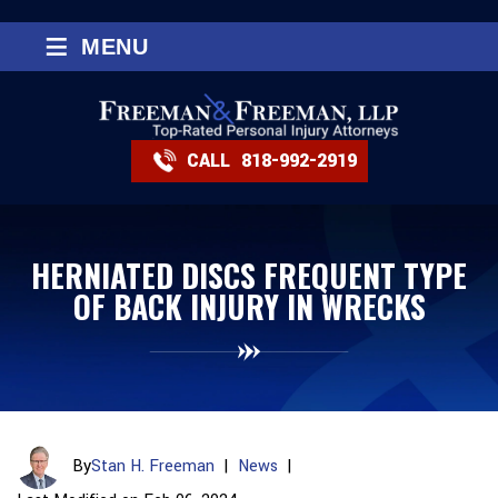
≡
MENU
CALL
818-992-2919
HERNIATED DISCS FREQUENT TYPE
OF BACK INJURY IN WRECKS
By
Stan H. Freeman
|
News
|