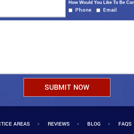
How Would You Like To Be Co
Phone
Email
TICE AREAS
REVIEWS
BLOG
FAQS