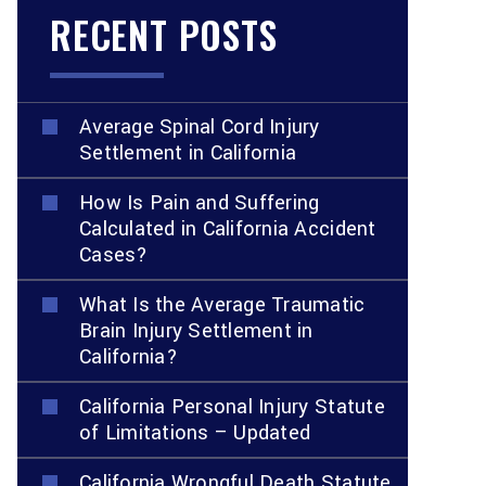
RECENT POSTS
Average Spinal Cord Injury
Settlement in California
How Is Pain and Suffering
Calculated in California Accident
Cases?
What Is the Average Traumatic
Brain Injury Settlement in
California?
California Personal Injury Statute
of Limitations – Updated
California Wrongful Death Statute