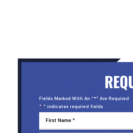
REQU
Fields Marked With An “*” Are Required
"
" indicates required fields
*