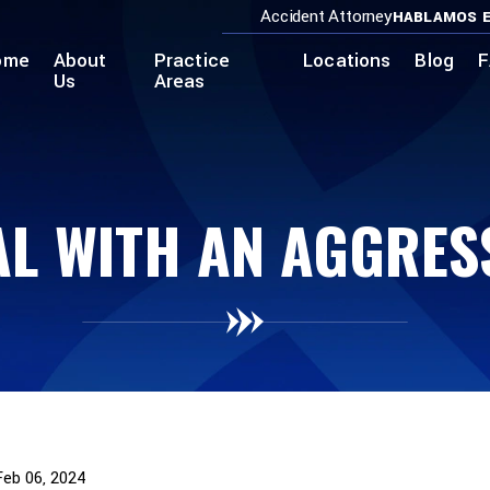
Accident Attorney
HABLAMOS E
ome
About
Practice
Locations
Blog
F
Us
Areas
L WITH AN AGGRES
Feb 06, 2024