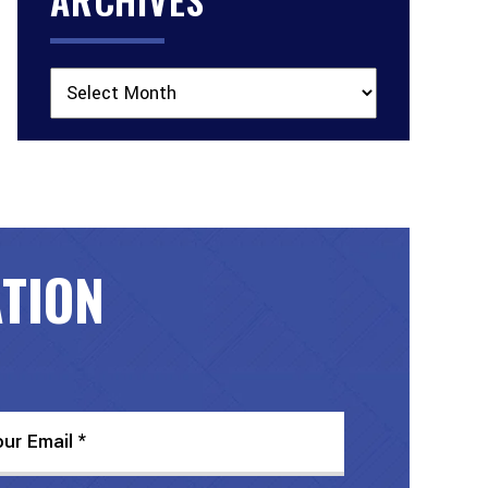
Archives
ATION