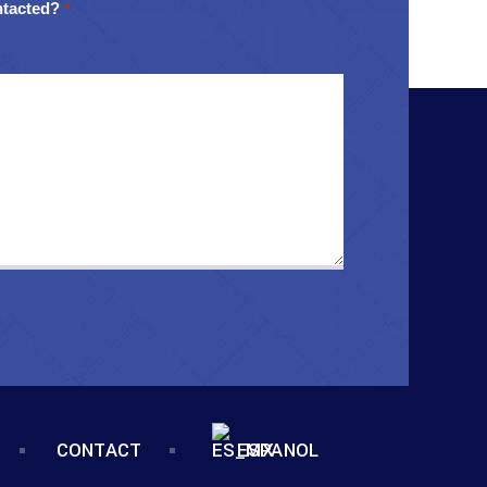
ntacted?
*
CONTACT
ESPANOL