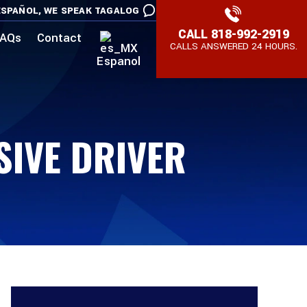
SPAÑOL,
WE SPEAK TAGALOG
CALL
818-992-2919
AQs
Contact
CALLS ANSWERED 24 HOURS.
Espanol
SIVE DRIVER