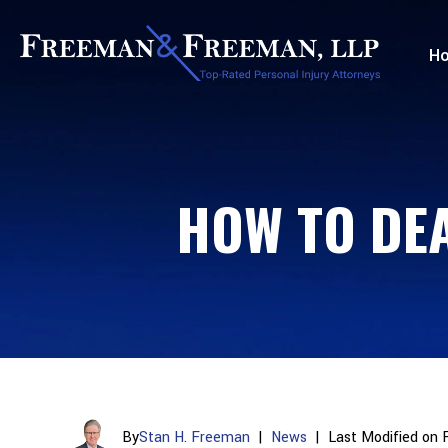
H
HOW TO DEA
By
Stan H. Freeman
|
News
|
Last Modified on 