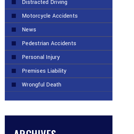
Distracted Driving
Motorcycle Accidents
News
Pedestrian Accidents
Personal Injury
Premises Liability
Wrongful Death
ARCHIVES