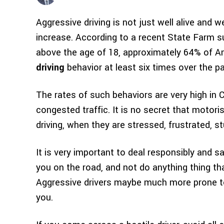
Aggressive driving is not just well alive and w
increase. According to a recent State Farm s
above the age of 18, approximately 64% of A
driving
behavior at least six times over the p
The rates of such behaviors are very high in 
congested traffic. It is no secret that motori
driving, when they are stressed, frustrated, stu
It is very important to deal responsibly and s
you on the road, and not do anything thing th
Aggressive drivers maybe much more prone to 
you.