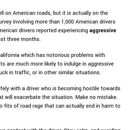
ell on American roads, but it is actually on the
urvey involving more than 1,000 American drivers
merican drivers reported experiencing
aggressive
ast three months.
California which has notorious problems with
sts are much more likely to indulge in aggressive
ck in traffic, or in other similar situations.
afely with a driver who is becoming hostile towards
at will exacerbate the situation. Make no mistake.
fits of road rage that can actually end in harm to