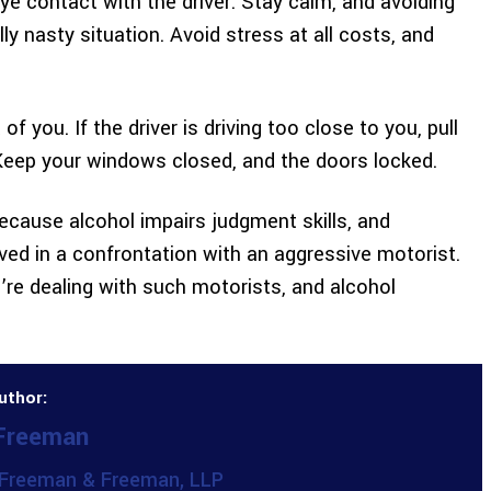
eye contact with the driver. Stay calm, and avoiding
ly nasty situation. Avoid stress at all costs, and
f you. If the driver is driving too close to you, pull
 Keep your windows closed, and the doors locked.
because alcohol impairs judgment skills, and
olved in a confrontation with an aggressive motorist.
re dealing with such motorists, and alcohol
uthor:
 Freeman
Freeman & Freeman, LLP