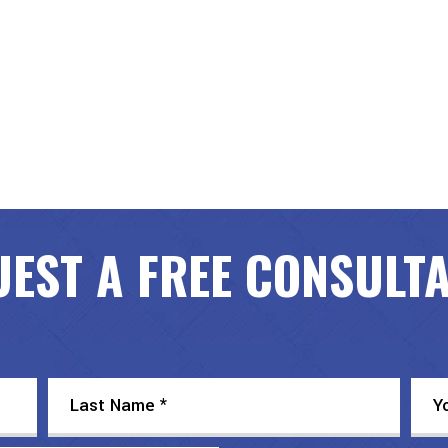
EST A FREE CONSULT