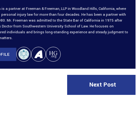
is a partner at Freeman & Freeman, LLP in Woodland Hills, California, where
 personal injury law for more than four decades. He has been a partner with
980. Mr. Freeman was admitted to the State Bar of California in 1975 after
is Doctor from Southwestern University School of Law. He focuses on
ured individuals and brings long-standing experience and steady judgment to
matters.
FILE
Next Post