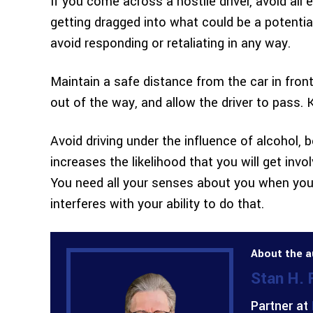
If you come across a hostile driver, avoid all 
getting dragged into what could be a potential
avoid responding or retaliating in any way.
Maintain a safe distance from the car in front o
out of the way, and allow the driver to pass.
Avoid driving under the influence of alcohol, 
increases the likelihood that you will get inv
You need all your senses about you when you’
interferes with your ability to do that.
About the a
Stan H.
Partner at