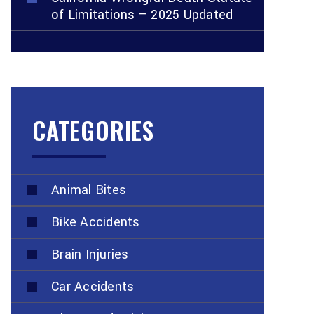
of Limitations – 2025 Updated
CATEGORIES
Animal Bites
Bike Accidents
Brain Injuries
Car Accidents