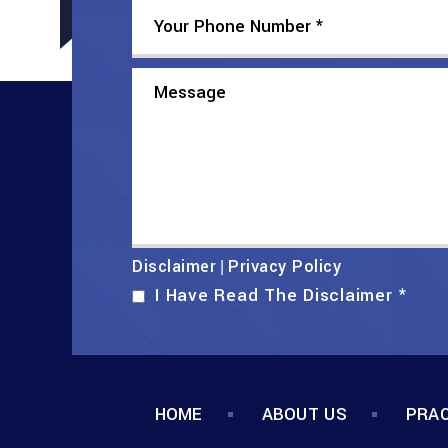
Disclaimer
Privacy Policy
|
I Have Read The Disclaimer
*
HOME
ABOUT US
PRAC