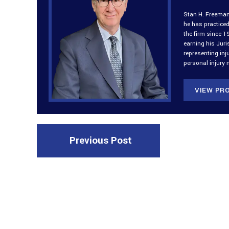
Stan H. Freeman 
he has practiced
the firm since 1
earning his Jur
representing inj
personal injury 
VIEW PRO
Previous Post