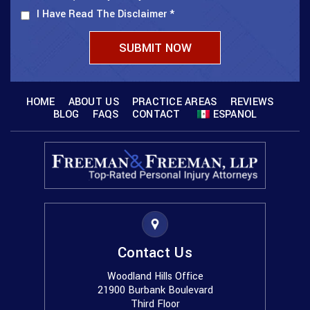
I Have Read The Disclaimer
*
HOME
ABOUT US
PRACTICE AREAS
REVIEWS
BLOG
FAQS
CONTACT
ESPANOL
Contact Us
Woodland Hills Office
21900 Burbank Boulevard
Third Floor