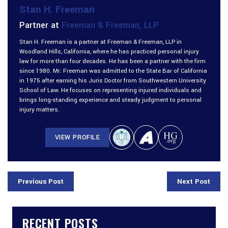
Stan H. Freeman
Partner at
Freeman & Freeman, LLP
Stan H. Freeman is a partner at Freeman & Freeman, LLP in
Woodland Hills, California, where he has practiced personal injury
law for more than four decades. He has been a partner with the firm
since 1980. Mr. Freeman was admitted to the State Bar of California
in 1975 after earning his Juris Doctor from Southwestern University
School of Law. He focuses on representing injured individuals and
brings long-standing experience and steady judgment to personal
injury matters.
VIEW PROFILE
Previous Post
Next Post
RECENT POSTS