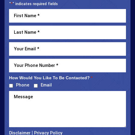
"
" indicates required fields
*
How Would You Like To Be Contacted?
*
Phone
Email
Disclaimer
Privacy Policy
|