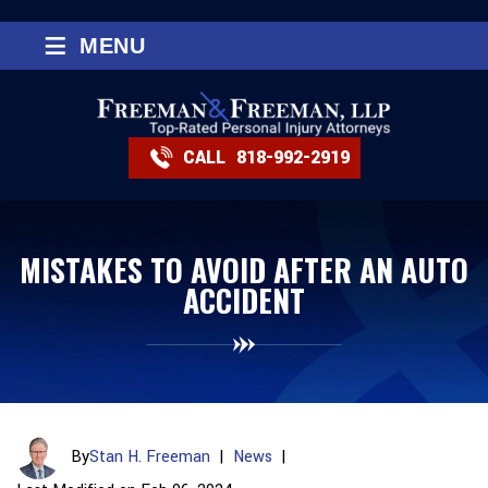
≡
MENU
CALL
818-992-2919
MISTAKES TO AVOID AFTER AN AUTO
ACCIDENT
By
Stan H. Freeman
|
News
|