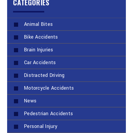
CATEGORIES
Animal Bites
Bike Accidents
Brain Injuries
Car Accidents
Distracted Driving
Motorcycle Accidents
News
Pedestrian Accidents
Personal Injury