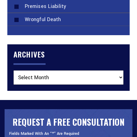
Premises Liability
Wrongful Death
ARCHIVES
Archives
REQUEST A FREE CONSULTATION
Fields Marked With An “*” Are Required