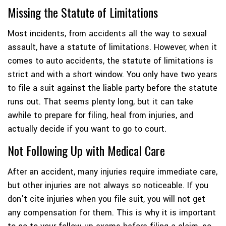
Missing the Statute of Limitations
Most incidents, from accidents all the way to sexual
assault, have a statute of limitations. However, when it
comes to auto accidents, the statute of limitations is
strict and with a short window. You only have two years
to file a suit against the liable party before the statute
runs out. That seems plenty long, but it can take
awhile to prepare for filing, heal from injuries, and
actually decide if you want to go to court.
Not Following Up with Medical Care
After an accident, many injuries require immediate care,
but other injuries are not always so noticeable. If you
don’t cite injuries when you file suit, you will not get
any compensation for them. This is why it is important