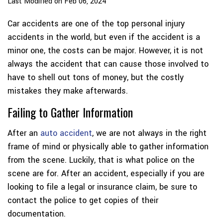
Last Modified on Feb 06, 2024
Car accidents are one of the top personal injury
accidents in the world, but even if the accident is a
minor one, the costs can be major. However, it is not
always the accident that can cause those involved to
have to shell out tons of money, but the costly
mistakes they make afterwards.
Failing to Gather Information
After an
auto accident
, we are not always in the right
frame of mind or physically able to gather information
from the scene. Luckily, that is what police on the
scene are for. After an accident, especially if you are
looking to file a legal or insurance claim, be sure to
contact the police to get copies of their
documentation.