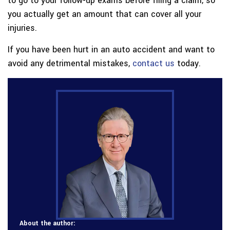
to go to your follow-up exams before filing a claim, so
you actually get an amount that can cover all your
injuries.
If you have been hurt in an auto accident and want to
avoid any detrimental mistakes,
contact us
today.
About the author: