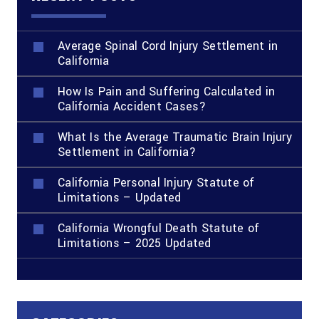
Average Spinal Cord Injury Settlement in
California
How Is Pain and Suffering Calculated in
California Accident Cases?
What Is the Average Traumatic Brain Injury
Settlement in California?
California Personal Injury Statute of
Limitations – Updated
California Wrongful Death Statute of
Limitations – 2025 Updated