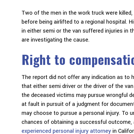
Two of the men in the work truck were killed,
before being airlifted to a regional hospital. H
in either semi or the van suffered injuries in 
are investigating the cause.
Right to compensati
The report did not offer any indication as to
that either semi driver or the driver of the va
the deceased victims may pursue wrongful dea
at fault in pursuit of a judgment for docume
may choose to pursue a personal injury. To un
chances of obtaining a successful outcome, a
experienced personal injury attorney
in Califo