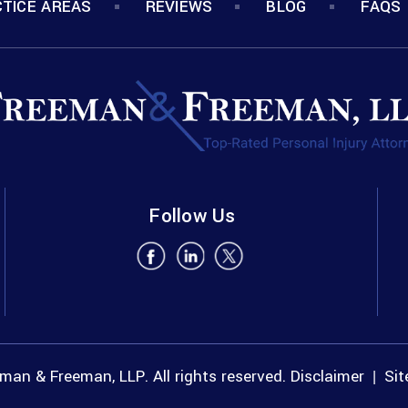
TICE AREAS
REVIEWS
BLOG
FAQS
Follow Us
an & Freeman, LLP. All rights reserved.
Disclaimer
Si
|