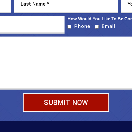
How Would You Like To Be Co
Phone
Email