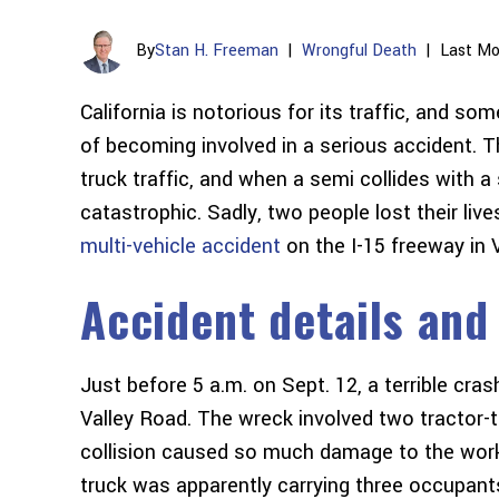
By
Stan H. Freeman
|
Wrongful Death
|
Last Mo
California is notorious for its traffic, and so
of becoming involved in a serious accident. 
truck traffic, and when a semi collides with a
catastrophic. Sadly, two people lost their live
multi-vehicle accident
on the I-15 freeway in Vi
Accident details and
Just before 5 a.m. on Sept. 12, a terrible cr
Valley Road. The wreck involved two tractor-t
collision caused so much damage to the work
truck was apparently carrying three occupant