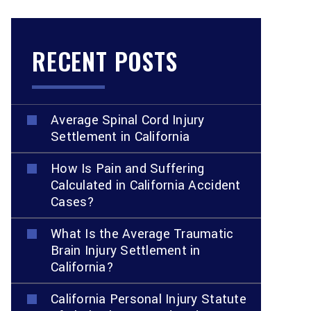
RECENT POSTS
Average Spinal Cord Injury
Settlement in California
How Is Pain and Suffering
Calculated in California Accident
Cases?
What Is the Average Traumatic
Brain Injury Settlement in
California?
California Personal Injury Statute