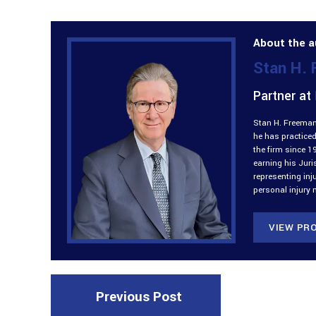
About the a
Stan H.
Partner at
Stan H. Freeman 
he has practiced
the firm since 1
earning his Jur
representing inj
personal injury 
VIEW PRO
Previous Post