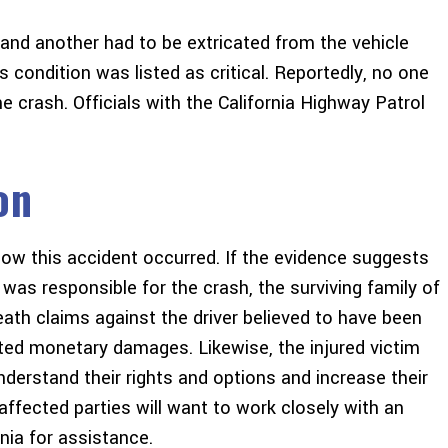
 and another had to be extricated from the vehicle
is condition was listed as critical. Reportedly, no one
the crash. Officials with the California Highway Patrol
on
 how this accident occurred. If the evidence suggests
n was responsible for the crash, the surviving family of
th claims against the driver believed to have been
nted monetary damages. Likewise, the injured victim
derstand their rights and options and increase their
ffected parties will want to work closely with an
rnia for assistance.