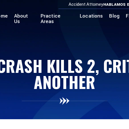
Accident Attorney
HABLAMOS E
ome
About
Practice
Locations
Blog
F
Us
Areas
CRASH KILLS 2, CRI
ANOTHER