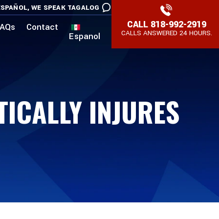
SPAÑOL,
WE SPEAK TAGALOG
CALL
818-992-2919
AQs
Contact
CALLS ANSWERED 24 HOURS.
Espanol
TICALLY INJURES