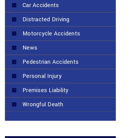
Car Accidents
Distracted Driving
Motorcycle Accidents
News
Pedestrian Accidents
Personal Injury
Premises Liability
Wrongful Death