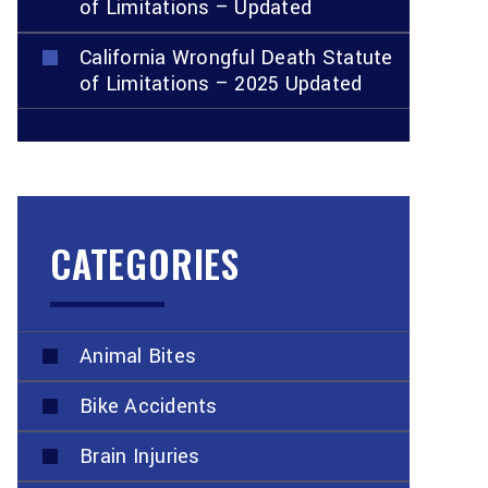
of Limitations – Updated
California Wrongful Death Statute
of Limitations – 2025 Updated
CATEGORIES
Animal Bites
Bike Accidents
Brain Injuries