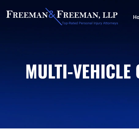
H
MULTI-VEHICLE 