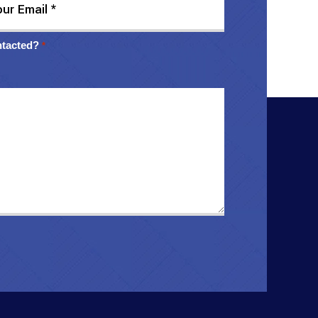
ntacted?
*