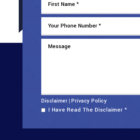
Disclaimer
Privacy Policy
|
I Have Read The Disclaimer
*