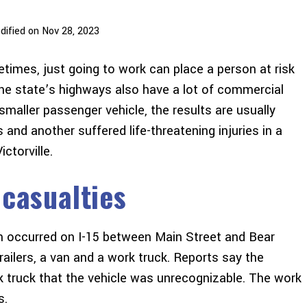
dified on Nov 28, 2023
metimes, just going to work can place a person at risk
The state’s highways also have a lot of commercial
 smaller passenger vehicle, the results are usually
s and another suffered life-threatening injuries in a
ctorville.
 casualties
ash occurred on I-15 between Main Street and Bear
railers, a van and a work truck. Reports say the
 truck that the vehicle was unrecognizable. The work
s.