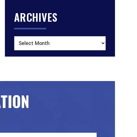
ARCHIVES
Archives
ATION