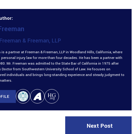
uthor:
 Freeman
Freeman & Freeman, LLP
is a partner at Freeman & Freeman, LLP in Woodland Hills, California, where
 personal injury law for more than four decades. He has been a partner with
980. Mr. Freeman was admitted to the State Bar of California in 1975 after
is Doctor from Southwestern University School of Law. He focuses on
ured individuals and brings long-standing experience and steady judgment to
matters.
FILE
Next Post