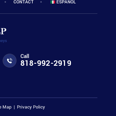
CONTACT
ESPANOL
Call
818-992-2919
te Map
Privacy Policy
|