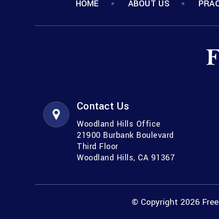
HOME
ABOUT US
PRAC
Contact Us
Woodland Hills Office
21900 Burbank Boulevard
Third Floor
Woodland Hills, CA 91367
© Copyright 2026 Freem