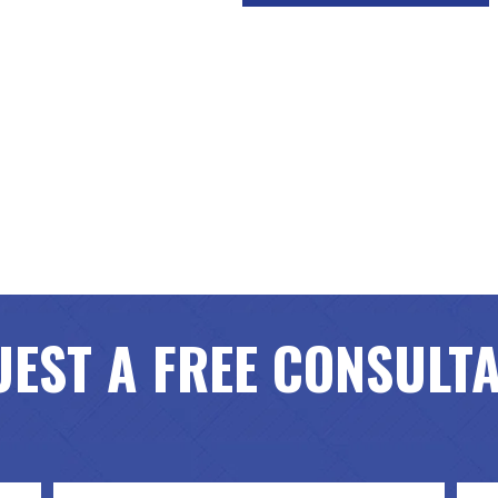
EST A FREE CONSULT