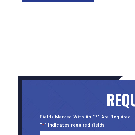
REQU
Fields Marked With An “*” Are Required
"
" indicates required fields
*