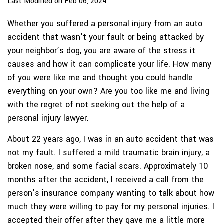
Last Modified on Feb 06, 2024
Whether you suffered a personal injury from an auto
accident that wasn’t your fault or being attacked by
your neighbor’s dog, you are aware of the stress it
causes and how it can complicate your life. How many
of you were like me and thought you could handle
everything on your own? Are you too like me and living
with the regret of not seeking out the help of a
personal injury lawyer.
About 22 years ago, I was in an auto accident that was
not my fault. I suffered a mild traumatic brain injury, a
broken nose, and some facial scars. Approximately 10
months after the accident, I received a call from the
person’s insurance company wanting to talk about how
much they were willing to pay for my personal injuries. I
accepted their offer after they gave me a little more