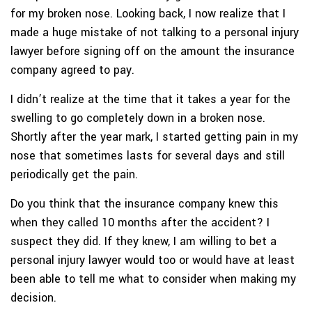
for my broken nose. Looking back, I now realize that I
made a huge mistake of not talking to a personal injury
lawyer before signing off on the amount the insurance
company agreed to pay.
I didn’t realize at the time that it takes a year for the
swelling to go completely down in a broken nose.
Shortly after the year mark, I started getting pain in my
nose that sometimes lasts for several days and still
periodically get the pain.
Do you think that the insurance company knew this
when they called 10 months after the accident? I
suspect they did. If they knew, I am willing to bet a
personal injury lawyer would too or would have at least
been able to tell me what to consider when making my
decision.