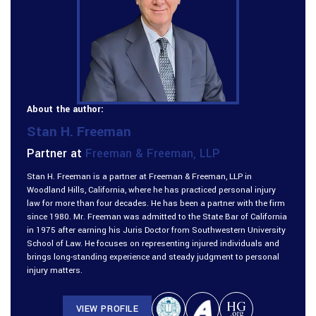
About the author:
Stan H. Freeman
Partner at
Freeman & Freeman, LLP
Stan H. Freeman is a partner at Freeman & Freeman, LLP in
Woodland Hills, California, where he has practiced personal injury
law for more than four decades. He has been a partner with the firm
since 1980. Mr. Freeman was admitted to the State Bar of California
in 1975 after earning his Juris Doctor from Southwestern University
School of Law. He focuses on representing injured individuals and
brings long-standing experience and steady judgment to personal
injury matters.
VIEW PROFILE