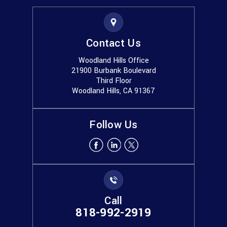
Contact Us
Woodland Hills Office
21900 Burbank Boulevard
Third Floor
Woodland Hills, CA 91367
Follow Us
Call
818-992-2919