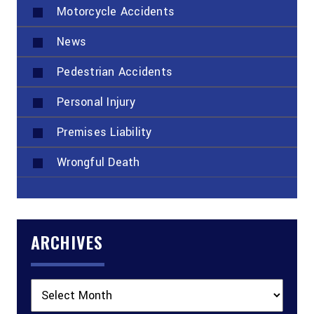
Motorcycle Accidents
News
Pedestrian Accidents
Personal Injury
Premises Liability
Wrongful Death
ARCHIVES
Archives