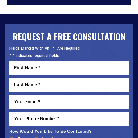
REQUEST A FREE CONSULTATION
Fields Marked With An “*” Are Required
"
" indicates required fields
*
How Would You Like To Be Contacted?
*