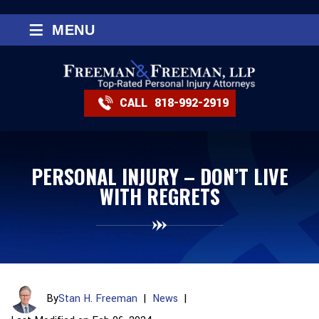
≡
MENU
CALL
818-992-2919
PERSONAL INJURY – DON’T LIVE
WITH REGRETS
By
Stan H. Freeman
|
News
|