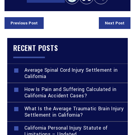
Previous Post
Next Post
RECENT POSTS
Average Spinal Cord Injury Settlement in
California
How Is Pain and Suffering Calculated in
California Accident Cases?
What Is the Average Traumatic Brain Injury
Settlement in California?
California Personal Injury Statute of
Limitations – Updated