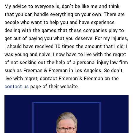
My advice to everyone is, don’t be like me and think
that you can handle everything on your own. There are
people who want to help you and have experience
dealing with the games that these companies play to
get out of paying you what you deserve. For my injuries,
I should have received 10 times the amount that I did; I
was young and naive. I now have to live with the regret
of not seeking out the help of a personal injury law firm
such as Freeman & Freeman in Los Angeles. So don’t
live with regret, contact Freeman & Freeman on the
contact us
page of their website.