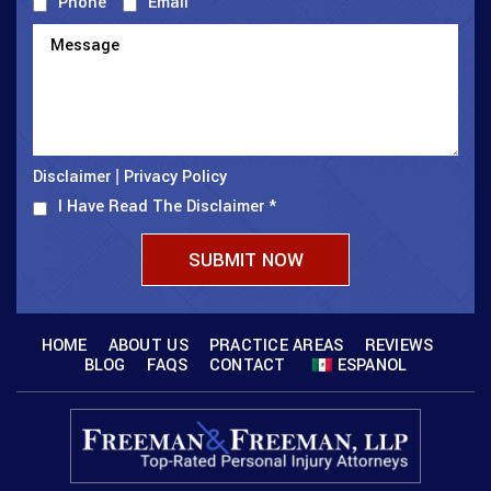
Phone
Email
Disclaimer
Privacy Policy
|
I Have Read The Disclaimer
*
HOME
ABOUT US
PRACTICE AREAS
REVIEWS
BLOG
FAQS
CONTACT
ESPANOL