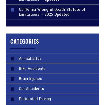
California Wrongful Death Statute of
Limitations – 2025 Updated
CATEGORIES
Animal Bites
Bike Accidents
Brain Injuries
Car Accidents
Distracted Driving