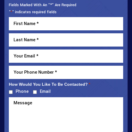
Fields Marked With An “*” Are Required
"
" indicates required fields
*
How Would You Like To Be Contacted?
*
Phone
Email