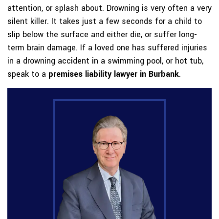
attention, or splash about. Drowning is very often a very
silent killer. It takes just a few seconds for a child to
slip below the surface and either die, or suffer long-
term brain damage. If a loved one has suffered injuries
in a drowning accident in a swimming pool, or hot tub,
speak to a
premises liability lawyer in Burbank
.