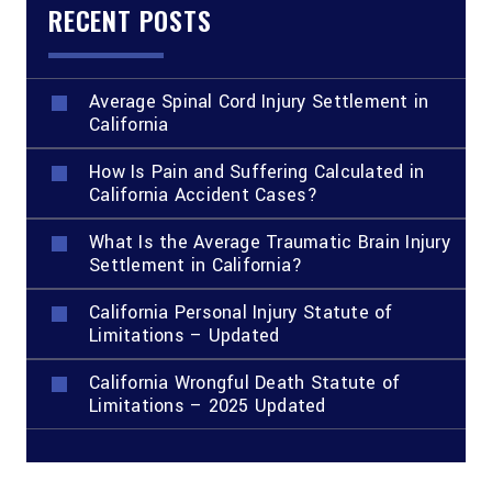
RECENT POSTS
Average Spinal Cord Injury Settlement in
California
How Is Pain and Suffering Calculated in
California Accident Cases?
What Is the Average Traumatic Brain Injury
Settlement in California?
California Personal Injury Statute of
Limitations – Updated
California Wrongful Death Statute of
Limitations – 2025 Updated