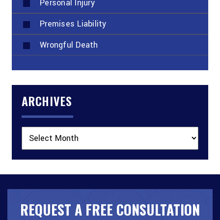
Personal Injury
Premises Liability
Wrongful Death
ARCHIVES
Archives
REQUEST A FREE CONSULTATION