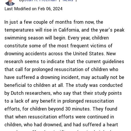
Last Modified on Feb 06, 2024
In just a few couple of months from now, the
temperatures will rise in California, and the year’s peak
swimming season will begin. Every year, children
constitute some of the most frequent victims of
drowning accidents across the United States. New
research seems to indicate that the current guidelines
that call for prolonged resuscitation of children who
have suffered a drowning incident, may actually not be
beneficial to children at all. The study was conducted
by Dutch researchers, who say that their study points
to a lack of any benefit in prolonged resuscitation
efforts, for children beyond 30 minutes. They found
that when resuscitation efforts were continued in
children, who had drowned, and had suffered a heart