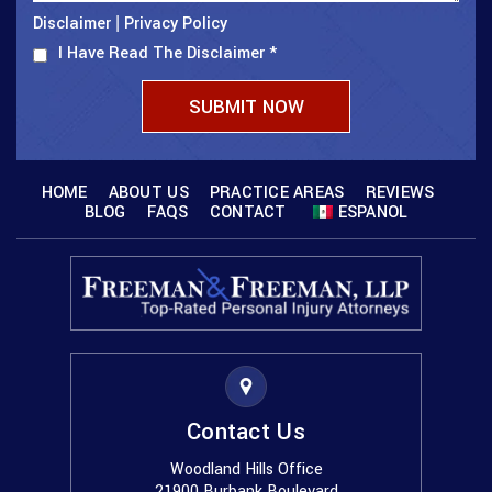
Disclaimer
Privacy Policy
|
I Have Read The Disclaimer
*
HOME
ABOUT US
PRACTICE AREAS
REVIEWS
BLOG
FAQS
CONTACT
ESPANOL
Contact Us
Woodland Hills Office
21900 Burbank Boulevard