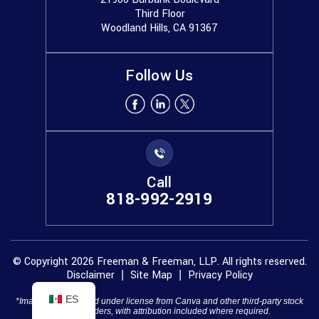
Third Floor
Woodland Hills, CA 91367
Follow Us
Call
818-992-2919
© Copyright 2026 Freeman & Freeman, LLP. All rights reserved.
Disclaimer
Site Map
Privacy Policy
|
|
ES
*Images are obtained under license from Canva and other third-party stock
image providers, with attribution included where required.