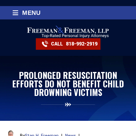
≡
MENU
CALL
818-992-2919
PROLONGED RESUSCITATION
EFFORTS DO NOT BENEFIT CHILD
DROWNING VICTIMS
By
Stan H. Freeman
|
News
|