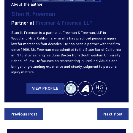
About the author:
Stan H. Freeman
Partner at
Freeman & Freeman, LLP
Stan H. Freeman is a partner at Freeman & Freeman, LLP in
Woodland Hills, California, where he has practiced personal injury
law for more than four decades. He has been a partner with the firm
since 1980. Mr. Freeman was admitted to the State Bar of California
in 1975 after earning his Juris Doctor from Southwestern University
School of Law. He focuses on representing injured individuals and
brings long-standing experience and steady judgment to personal
injury matters.
VIEW PROFILE
Previous Post
Next Post