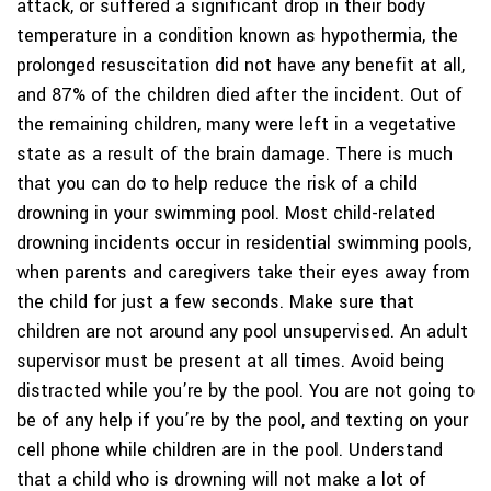
attack, or suffered a significant drop in their body
temperature in a condition known as hypothermia, the
prolonged resuscitation did not have any benefit at all,
and 87% of the children died after the incident. Out of
the remaining children, many were left in a vegetative
state as a result of the brain damage. There is much
that you can do to help reduce the risk of a child
drowning in your swimming pool. Most child-related
drowning incidents occur in residential swimming pools,
when parents and caregivers take their eyes away from
the child for just a few seconds. Make sure that
children are not around any pool unsupervised. An adult
supervisor must be present at all times. Avoid being
distracted while you’re by the pool. You are not going to
be of any help if you’re by the pool, and texting on your
cell phone while children are in the pool. Understand
that a child who is drowning will not make a lot of