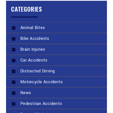
CATEGORIES
Animal Bites
Bike Accidents
Brain Injuries
Car Accidents
Distracted Driving
Motorcycle Accidents
News
Pedestrian Accidents