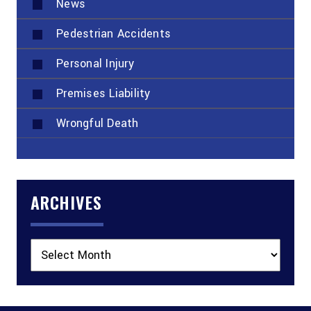
News
Pedestrian Accidents
Personal Injury
Premises Liability
Wrongful Death
ARCHIVES
Archives