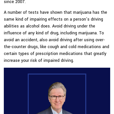
since 2007.
A number of tests have shown that marijuana has the
same kind of impairing effects on a person’s driving
abilities as alcohol does. Avoid driving under the
influence of any kind of drug, including marijuana. To
avoid an accident, also avoid driving after using over-
the-counter drugs, like cough and cold medications and
certain types of prescription medications that greatly
increase your risk of impaired driving.