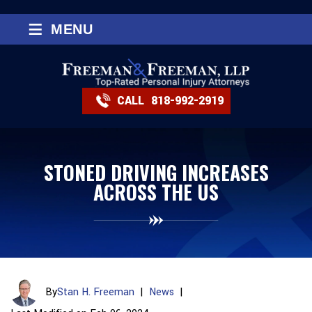
≡
MENU
CALL
818-992-2919
STONED DRIVING INCREASES
ACROSS THE US
By
Stan H. Freeman
|
News
|