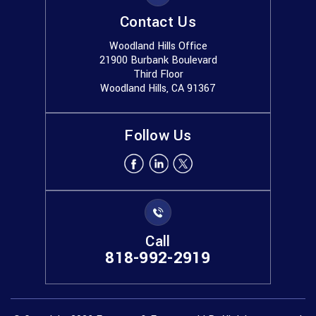
Contact Us
Woodland Hills Office
21900 Burbank Boulevard
Third Floor
Woodland Hills, CA 91367
Follow Us
Call
818-992-2919