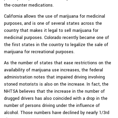
the-counter medications.
California allows the use of marijuana for medicinal
purposes, and is one of several states across the
country that makes it legal to sell marijuana for
medicinal purposes. Colorado recently became one of
the first states in the country to legalize the sale of
marijuana for recreational purposes.
As the number of states that ease restrictions on the
availability of marijuana use increases, the federal
administration notes that impaired driving involving
stoned motorists is also on the increase. In fact, the
NHTSA believes that the increase in the number of
drugged drivers has also coincided with a drop in the
number of persons driving under the influence of
alcohol. Those numbers have declined by nearly 1/3rd