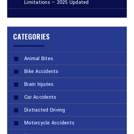
Limitations – 2025 Updated
CATEGORIES
Animal Bites
Bike Accidents
Brain Injuries
Car Accidents
Distracted Driving
Motorcycle Accidents