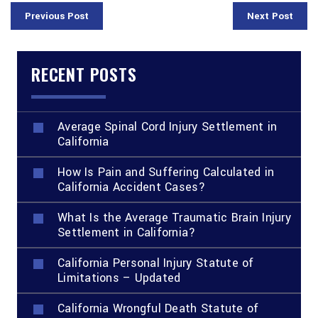
Previous Post
Next Post
RECENT POSTS
Average Spinal Cord Injury Settlement in
California
How Is Pain and Suffering Calculated in
California Accident Cases?
What Is the Average Traumatic Brain Injury
Settlement in California?
California Personal Injury Statute of
Limitations – Updated
California Wrongful Death Statute of