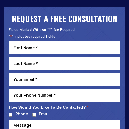
REQUEST A FREE CONSULTATION
Fields Marked With An “*” Are Required
"
" indicates required fields
*
How Would You Like To Be Contacted?
*
Phone
Email