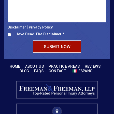
Disclaimer
Privacy Policy
|
I Have Read The Disclaimer
*
HOME
ABOUT US
PRACTICE AREAS
REVIEWS
BLOG
FAQS
CONTACT
ESPANOL