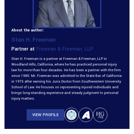
About the author:
Stan H. Freeman
Partner at
Freeman & Freeman, LLP
Stan H. Freeman is a partner at Freeman & Freeman, LLP in
Woodland Hills, California, where he has practiced personal injury
law for more than four decades. He has been a partner with the firm
since 1980. Mr. Freeman was admitted to the State Bar of California
in 1975 after earning his Juris Doctor from Southwestern University
School of Law. He focuses on representing injured individuals and
brings long-standing experience and steady judgment to personal
injury matters.
VIEW PROFILE