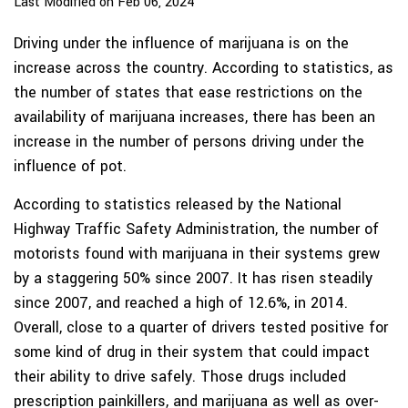
Last Modified on Feb 06, 2024
Driving under the influence of marijuana is on the
increase across the country. According to statistics, as
the number of states that ease restrictions on the
availability of marijuana increases, there has been an
increase in the number of persons driving under the
influence of pot.
According to statistics released by the National
Highway Traffic Safety Administration, the number of
motorists found with marijuana in their systems grew
by a staggering 50% since 2007. It has risen steadily
since 2007, and reached a high of 12.6%, in 2014.
Overall, close to a quarter of drivers tested positive for
some kind of drug in their system that could impact
their ability to drive safely. Those drugs included
prescription painkillers, and marijuana as well as over-