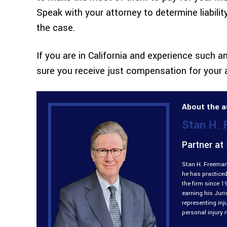
Speak with your attorney to determine liabili
the case.
If you are in California and experience such a
sure you receive just compensation for your 
About the a
Stan H.
Partner at
Stan H. Freeman 
he has practiced
the firm since 1
earning his Jur
representing inj
personal injury 