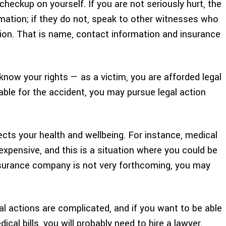
checkup on yourself. If you are not seriously hurt, the
mation; if they do not, speak to other witnesses who
tion. That is name, contact information and insurance
now your rights — as a victim, you are afforded legal
iable for the accident, you may pursue legal action
ects your health and wellbeing. For instance, medical
y expensive, and this is a situation where you could be
insurance company is not very forthcoming, you may
gal actions are complicated, and if you want to be able
al bills, you will probably need to hire a lawyer.