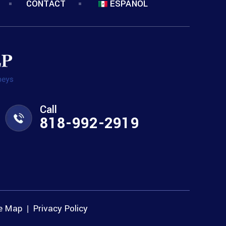
CONTACT
ESPANOL
Call
818-992-2919
te Map
Privacy Policy
|