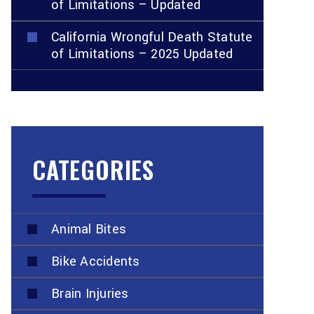
of Limitations – Updated
California Wrongful Death Statute
of Limitations – 2025 Updated
CATEGORIES
Animal Bites
Bike Accidents
Brain Injuries