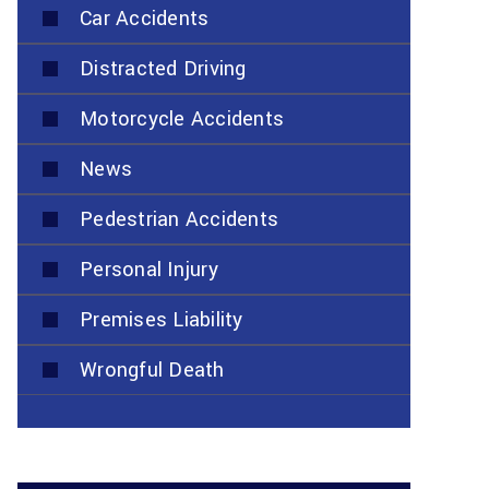
Car Accidents
Distracted Driving
Motorcycle Accidents
News
Pedestrian Accidents
Personal Injury
Premises Liability
Wrongful Death