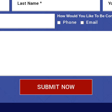
How Would You Like To Be Co
Phone
Email