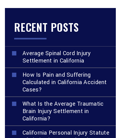
RECENT POSTS
Average Spinal Cord Injury
Settlement in California
How Is Pain and Suffering
Calculated in California Accident
Cases?
What Is the Average Traumatic
Brain Injury Settlement in
California?
California Personal Injury Statute