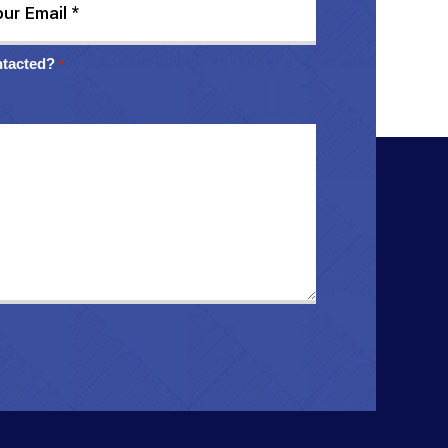
ntacted?
*