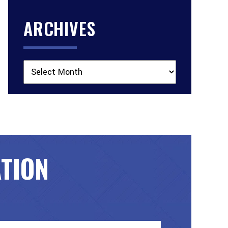
ARCHIVES
Archives
ATION