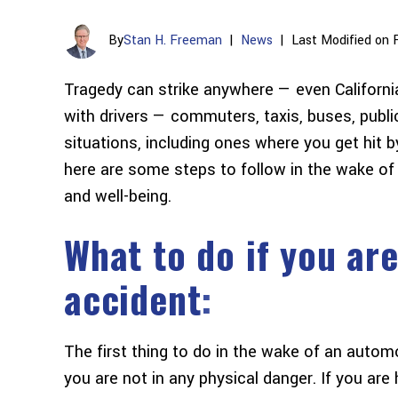
By
Stan H. Freeman
|
News
|
Last Modified on 
Tragedy can strike anywhere — even California. 
with drivers — commuters, taxis, buses, public
situations, including ones where you get hit by 
here are some steps to follow in the wake of
and well-being.
What to do if you are
accident
:
The first thing to do in the wake of an autom
you are not in any physical danger. If you are h