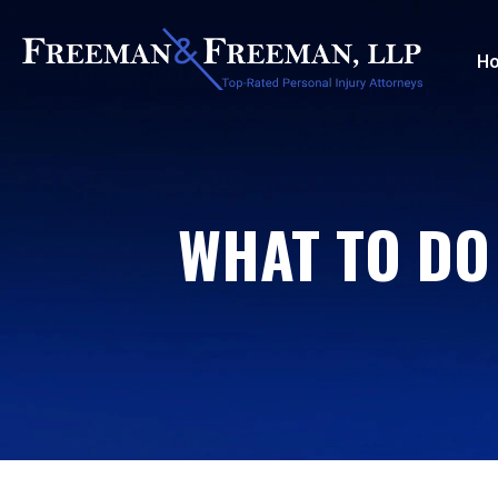
H
WHAT TO DO 