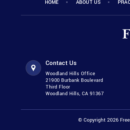
HOME
ABOUT US
PRAC
Contact Us
Woodland Hills Office
21900 Burbank Boulevard
Third Floor
Woodland Hills, CA 91367
© Copyright 2026 Freem