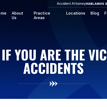
Accident Attorney
HABLAMOS E
ome
About
Practice
Locations
Blog
F
Us
Areas
IF YOU ARE THE VI
ACCIDENTS