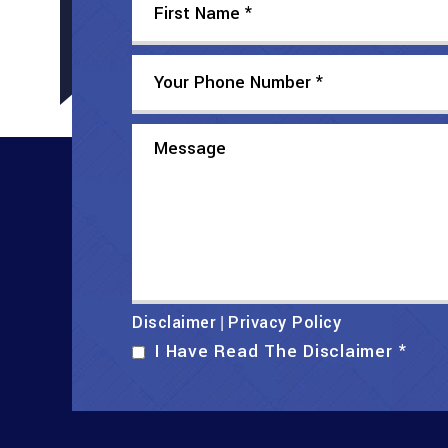
Disclaimer
Privacy Policy
|
I Have Read The Disclaimer
*