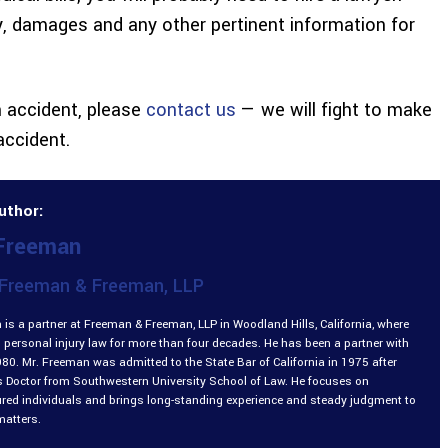
ty, damages and any other pertinent information for
n accident, please
contact us
— we will fight to make
accident.
uthor:
 Freeman
Freeman & Freeman, LLP
is a partner at Freeman & Freeman, LLP in Woodland Hills, California, where
 personal injury law for more than four decades. He has been a partner with
980. Mr. Freeman was admitted to the State Bar of California in 1975 after
is Doctor from Southwestern University School of Law. He focuses on
ured individuals and brings long-standing experience and steady judgment to
matters.