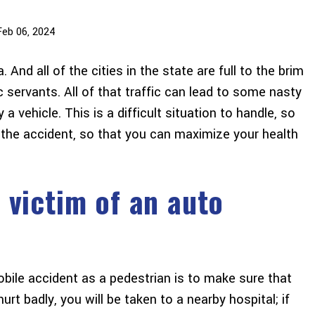
Feb 06, 2024
And all of the cities in the state are full to the brim
 servants. All of that traffic can lead to some nasty
a vehicle. This is a difficult situation to handle, so
 the accident, so that you can maximize your health
 victim of an auto
obile accident as a pedestrian is to make sure that
urt badly, you will be taken to a nearby hospital; if