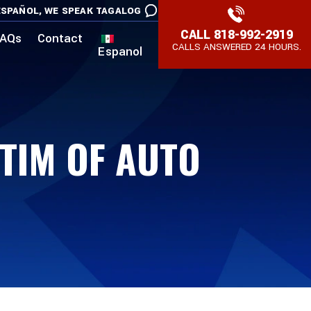
SPAÑOL,
WE SPEAK TAGALOG
CALL
818-992-2919
AQs
Contact
CALLS ANSWERED 24 HOURS.
Espanol
CTIM OF AUTO