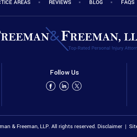
TICE AREAS
REVIEWS
BLOG
FAQS
Follow Us
an & Freeman, LLP. All rights reserved.
Disclaimer
Si
|