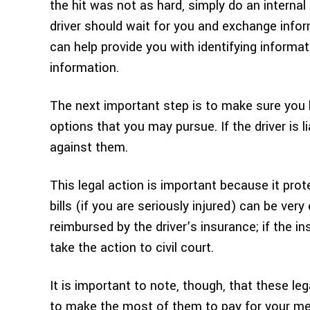
the hit was not as hard, simply do an internal 
driver should wait for you and exchange infor
can help provide you with identifying informa
information.
The next important step is to make sure you k
options that you may pursue. If the driver is l
against them.
This legal action is important because it prot
bills (if you are seriously injured) can be ver
reimbursed by the driver’s insurance; if the 
take the action to civil court.
It is important to note, though, that these le
to make the most of them to pay for your medic