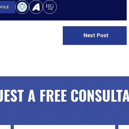
FILE
Next Post
EST A FREE CONSULT