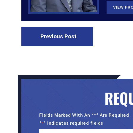
VIEW PRO
Previous Post
REQU
Fields Marked With An “*” Are Required
"
" indicates required fields
*