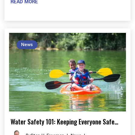
READ MORE
News
Water Safety 101: Keeping Everyone Safe…