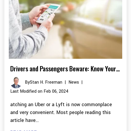
Drivers and Passengers Beware: Know Your…
By
Stan H. Freeman
|
News
|
Last Modified on Feb 06, 2024
atching an Uber or a Lyft is now commonplace
and very convenient. Most people reading this
article have…