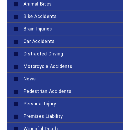
Animal Bites
Bike Accidents
Brain Injuries
Car Accidents
Distracted Driving
Motorcycle Accidents
News
Pedestrian Accidents
Personal Injury
Premises Liability
Wrongful Death