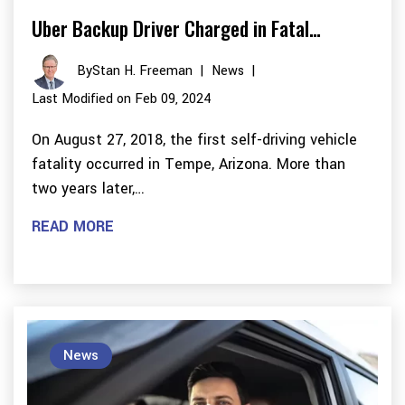
Uber Backup Driver Charged in Fatal…
By
Stan H. Freeman
|
News
|
Last Modified on Feb 09, 2024
On August 27, 2018, the first self-driving vehicle
fatality occurred in Tempe, Arizona. More than
two years later,…
READ MORE
News