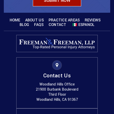
HOME
ABOUT US
PRACTICE AREAS
REVIEWS
BLOG
FAQS
CONTACT
ESPANOL
Contact Us
Woodland Hills Office
21900 Burbank Boulevard
Third Floor
Woodland Hills, CA 91367