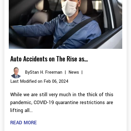
Auto Accidents on The Rise as…
By
Stan H. Freeman
|
News
|
Last Modified on Feb 06, 2024
While we are still very much in the thick of this
pandemic, COVID-19 quarantine restrictions are
lifting all…
READ MORE