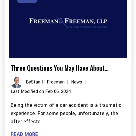
Three Questions You May Have About…
By
Stan H. Freeman
|
News
|
Last Modified on Feb 06, 2024
Being the victim of a car accident is a traumatic
experience. For some people, unfortunately, the
after effects…
READ MORE