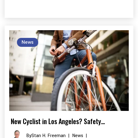
News
New Cyclist in Los Angeles? Safety…
By
Stan H. Freeman
|
News
|