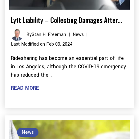
Lyft Liability – Collecting Damages After…
By
Stan H. Freeman
|
News
|
Last Modified on Feb 09, 2024
Ridesharing has become an essential part of life
in Los Angeles, although the COVID-19 emergency
has reduced the…
READ MORE
News