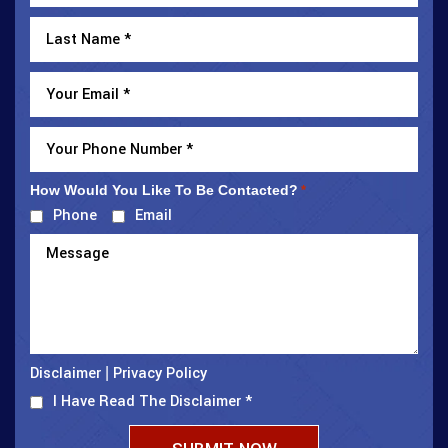
How Would You Like To Be Contacted?
*
Phone
Email
Disclaimer
Privacy Policy
|
I Have Read The Disclaimer
*