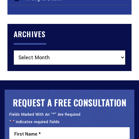
ARCHIVES
Archives
REQUEST A FREE CONSULTATION
Fields Marked With An “*” Are Required
"
" indicates required fields
*