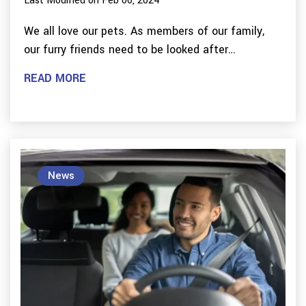
Last Modified on Feb 06, 2024
We all love our pets. As members of our family,
our furry friends need to be looked after…
READ MORE
News