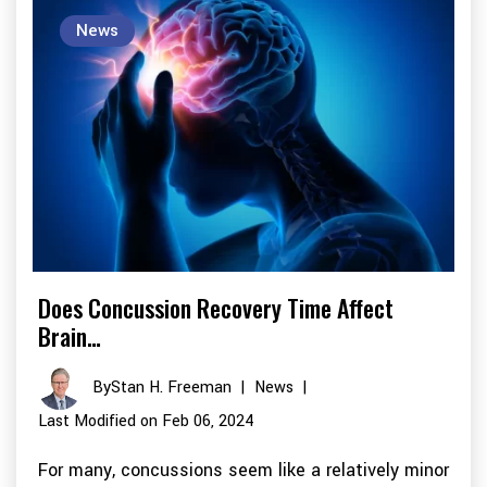
News
Does Concussion Recovery Time Affect
Brain…
By
Stan H. Freeman
|
News
|
Last Modified on Feb 06, 2024
For many, concussions seem like a relatively minor