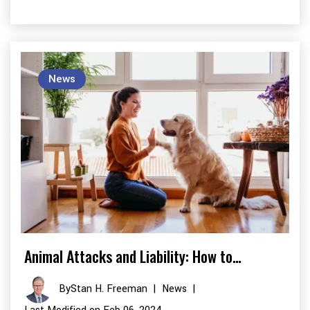
News
Animal Attacks and Liability: How to…
By
Stan H. Freeman
|
News
|