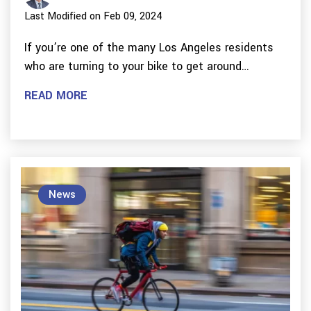
Last Modified on Feb 09, 2024
If you’re one of the many Los Angeles residents
who are turning to your bike to get around…
READ MORE
News