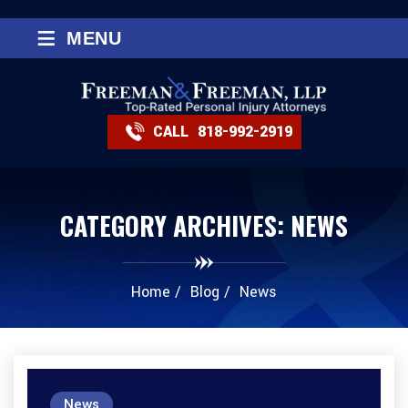
≡
MENU
CALL
818-992-2919
CATEGORY ARCHIVES:
NEWS
Home
/
Blog
/
News
News