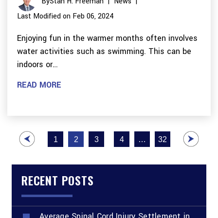
By
Stan H. Freeman
|
News
|
Last Modified on Feb 06, 2024
Enjoying fun in the warmer months often involves
water activities such as swimming. This can be
indoors or…
READ MORE
Posts
1
2
3
4
…
32
pagination
RECENT POSTS
Average Spinal Cord Injury Settlement in