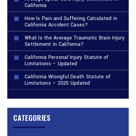
California
How Is Pain and Suffering Calculated in
California Accident Cases?
What Is the Average Traumatic Brain Injury
Settlement in California?
California Personal Injury Statute of
Limitations – Updated
California Wrongful Death Statute of
Limitations – 2025 Updated
CATEGORIES