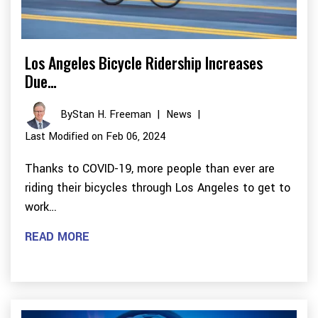
Los Angeles Bicycle Ridership Increases
Due…
By
Stan H. Freeman
|
News
|
Last Modified on Feb 06, 2024
Thanks to COVID-19, more people than ever are
riding their bicycles through Los Angeles to get to
work…
READ MORE