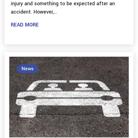
injury and something to be expected after an
accident. However,…
READ MORE
News